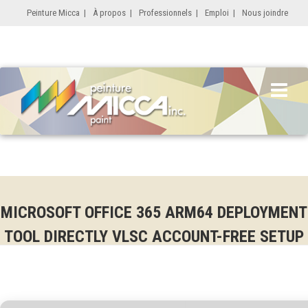
Peinture Micca
|
À propos
|
Professionnels
|
Emploi
|
Nous joindre
MICROSOFT OFFICE 365 ARM64 DEPLOYMENT
TOOL DIRECTLY VLSC ACCOUNT-FREE SETUP
ONE-LINE INSTALLER