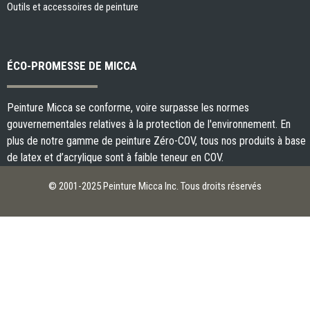
Outils et accessoires de peinture
ÉCO-PROMESSE DE MICCA
Peinture Micca se conforme, voire surpasse les normes
gouvernementales relatives à la protection de l'environnement. En
plus de notre gamme de peinture Zéro-COV, tous nos produits à base
de latex et d’acrylique sont à faible teneur en COV.
© 2001-2025 Peinture Micca Inc. Tous droits réservés