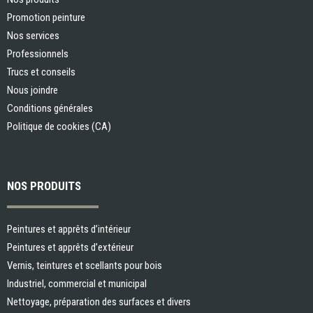
Promotion peinture
Nos services
Professionnels
Trucs et conseils
Nous joindre
Conditions générales
Politique de cookies (CA)
NOS PRODUITS
Peintures et apprêts d’intérieur
Peintures et apprêts d’extérieur
Vernis, teintures et scellants pour bois
Industriel, commercial et municipal
Nettoyage, préparation des surfaces et divers