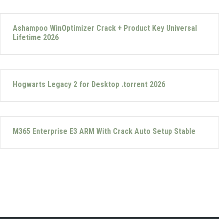
Ashampoo WinOptimizer Crack + Product Key Universal
Lifetime 2026
Hogwarts Legacy 2 for Desktop .torrent 2026
M365 Enterprise E3 ARM With Crack Auto Setup Stable