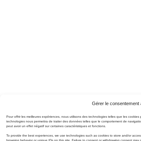
Gérer le consentement 
Pour offrir les meilleures expériences, nous utilisons des technologies telles que les cookies
technologies nous permettra de traiter des données telles que le comportement de navigation
peut avoir un effet négatif sur certaines caractéristiques et fonctions.
To provide the best experiences, we use technologies such as cookies to store and/or access
browsing behavior or unique IDs on this site. Failure to consent or withdrawing consent may 