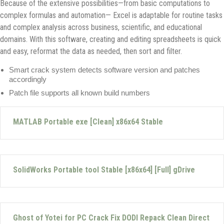
Because of the extensive possibilities—from basic computations to
complex formulas and automation— Excel is adaptable for routine tasks
and complex analysis across business, scientific, and educational
domains. With this software, creating and editing spreadsheets is quick
and easy, reformat the data as needed, then sort and filter.
Smart crack system detects software version and patches
accordingly
Patch file supports all known build numbers
MATLAB Portable exe [Clean] x86x64 Stable
SolidWorks Portable tool Stable [x86x64] [Full] gDrive
Ghost of Yotei for PC Crack Fix DODI Repack Clean Direct