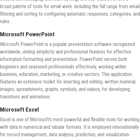
broad palette of tools for email work: including the full range from email
filtering and sorting to configuring automatic responses, categories, and
rules.
Microsoft PowerPoint
Microsoft PowerPoint is a popular presentation software recognized
worldwide, uniting simplicity and professional features for effective
information formatting and presentation. PowerPoint serves both
beginners and seasoned professionals effectively, working within
business, education, marketing, or creative sectors. This application
features an extensive toolkit for inserting and editing. written material,
images, spreadsheets, graphs, symbols, and videos, for developing
transitions and animations.
Microsoft Excel
Excel is one of Microsoft’s most powerful and flexible tools for working
with data in numerical and tabular formats. It is employed internationally
for record management, data analysis, prediction, and visualization.