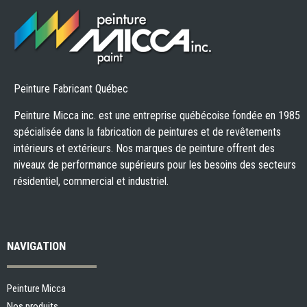
Peinture Fabricant Québec
Peinture Micca inc. est une entreprise québécoise fondée en 1985
spécialisée dans la fabrication de peintures et de revêtements
intérieurs et extérieurs. Nos marques de peinture offrent des
niveaux de performance supérieurs pour les besoins des secteurs
résidentiel, commercial et industriel.
NAVIGATION
Peinture Micca
Nos produits