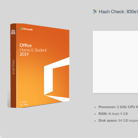
Hash Check: 830e1
Processor:
1 GHz CPU fo
RAM:
At least 4 GB
Disk space:
64 GB requir