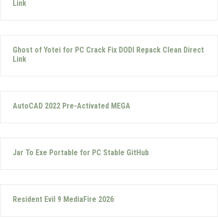
Link
Ghost of Yotei for PC Crack Fix DODI Repack Clean Direct
Link
AutoCAD 2022 Pre-Activated MEGA
Jar To Exe Portable for PC Stable GitHub
Resident Evil 9 MediaFire 2026