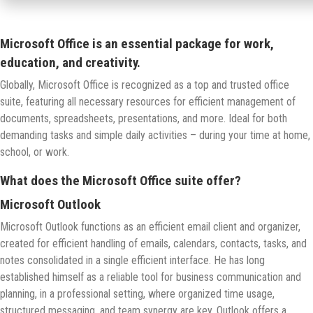
Microsoft Office is an essential package for work,
education, and creativity.
Globally, Microsoft Office is recognized as a top and trusted office
suite, featuring all necessary resources for efficient management of
documents, spreadsheets, presentations, and more. Ideal for both
demanding tasks and simple daily activities – during your time at home,
school, or work.
What does the Microsoft Office suite offer?
Microsoft Outlook
Microsoft Outlook functions as an efficient email client and organizer,
created for efficient handling of emails, calendars, contacts, tasks, and
notes consolidated in a single efficient interface. He has long
established himself as a reliable tool for business communication and
planning, in a professional setting, where organized time usage,
structured messaging, and team synergy are key. Outlook offers a