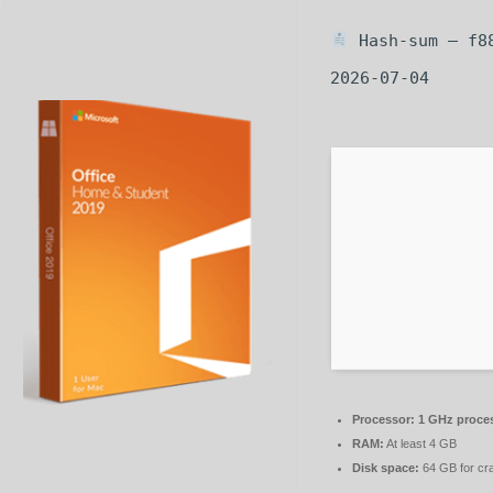
Hash-sum — f8
2026-07-04
Processor:
1 GHz proce
RAM:
At least 4 GB
Disk space:
64 GB for cr