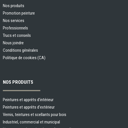
Nos produits
Promotion peinture
Nos services
Professionnels
Trucs et conseils
Nous joindre
Conditions générales
Politique de cookies (CA)
NOS PRODUITS
Peintures et apprêts d’intérieur
Peintures et apprêts d’extérieur
Vernis, teintures et scellants pour bois
Industriel, commercial et municipal