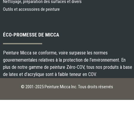
Nettoyage, préparation des surfaces et divers
Outils et accessoires de peinture
ÉCO-PROMESSE DE MICCA
Peinture Micca se conforme, voire surpasse les normes
gouvernementales relatives à la protection de l'environnement. En
plus de notre gamme de peinture Zéro-COV, tous nos produits à base
de latex et d’acrylique sont à faible teneur en COV.
© 2001-2025 Peinture Micca Inc. Tous droits réservés