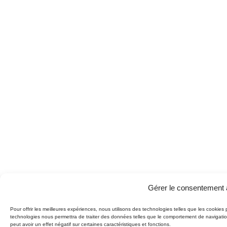
Gérer le consentement 
Pour offrir les meilleures expériences, nous utilisons des technologies telles que les cookies
technologies nous permettra de traiter des données telles que le comportement de navigation
peut avoir un effet négatif sur certaines caractéristiques et fonctions.