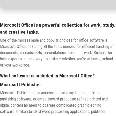
Microsoft Office is a powerful collection for work, study,
and creative tasks.
One of the most reliable and popular choices for office software is
Microsoft Office, featuring all the tools needed for efficient handling of
documents, spreadsheets, presentations, and other work. Suitable for
both expert use and everyday tasks – whether you’re at home, school,
or your workplace.
What software is included in Microsoft Office?
Microsoft Publisher
Microsoft Publisher is an accessible and easy-to-use desktop
publishing software, oriented toward producing refined printed and
digital content no need to operate complicated graphic editing
software. Unlike standard word processing applications, publisher