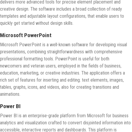
delivers more advanced tools for precise element placement and
creative design. The software includes a broad collection of ready
templates and adjustable layout configurations, that enable users to
quickly get started without design skills.
Microsoft PowerPoint
Microsoft PowerPoint is a well-known software for developing visual
presentations, combining straightforwardness with comprehensive
professional formatting tools. PowerPoint is useful for both
newcomers and veteran users, employed in the fields of business,
education, marketing, or creative industries. The application offers a
rich set of features for inserting and editing. text elements, images,
tables, graphs, icons, and videos, also for creating transitions and
animations.
Power BI
Power BI is an enterprise-grade platform from Microsoft for business
analytics and visualization crafted to convert disjointed information into
accessible, interactive reports and dashboards. This platform is