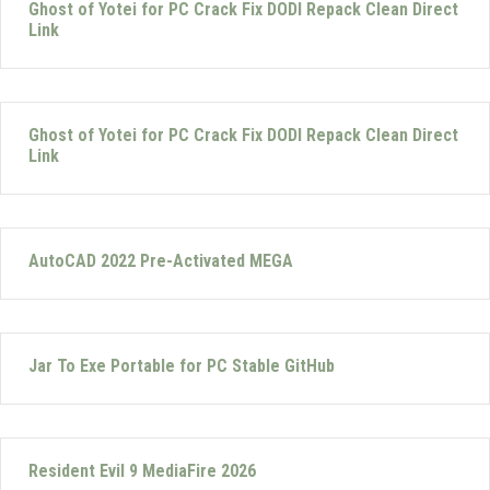
Ghost of Yotei for PC Crack Fix DODI Repack Clean Direct
Link
Ghost of Yotei for PC Crack Fix DODI Repack Clean Direct
Link
AutoCAD 2022 Pre-Activated MEGA
Jar To Exe Portable for PC Stable GitHub
Resident Evil 9 MediaFire 2026