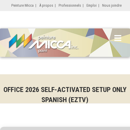
Peinture Micca
|
À propos
|
Professionnels
|
Emploi
|
Nous joindre
OFFICE 2026 SELF-ACTIVATED SETUP ONLY
SPANISH (EZTV)