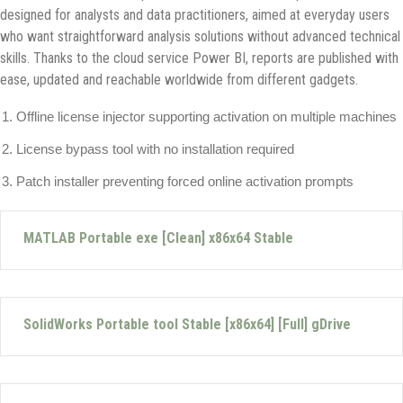
designed for analysts and data practitioners, aimed at everyday users
who want straightforward analysis solutions without advanced technical
skills. Thanks to the cloud service Power BI, reports are published with
ease, updated and reachable worldwide from different gadgets.
Offline license injector supporting activation on multiple machines
License bypass tool with no installation required
Patch installer preventing forced online activation prompts
MATLAB Portable exe [Clean] x86x64 Stable
SolidWorks Portable tool Stable [x86x64] [Full] gDrive