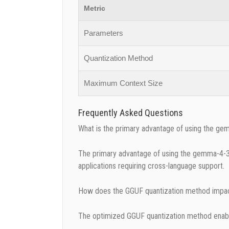
Metric
Parameters
Quantization Method
Maximum Context Size
Frequently Asked Questions
What is the primary advantage of using the g
The primary advantage of using the gemma-4-31B-
applications requiring cross-language support.
How does the GGUF quantization method impac
The optimized GGUF quantization method enables