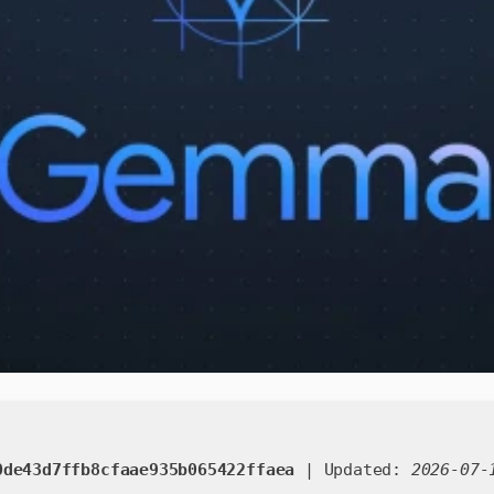
0de43d7ffb8cfaae935b065422ffaea
| Updated:
2026-07-