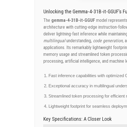
Unlocking the Gemma-4-31B-it-GGUF’s Ful
The
gemma-4-31B-it-GGUF
model represents 
architecture with cutting-edge instruction-fol
deliver lightning-fast inference while maintain
multilingual
understanding,
code generation
, 
applications. Its remarkably lightweight foot
memory usage and streamlined token processing
processing, artificial intelligence, and machine l
Fast inference capabilities with optimize
Exceptional accuracy in multilingual unde
Streamlined token processing for efficie
Lightweight footprint for seamless deplo
Key Specifications: A Closer Look