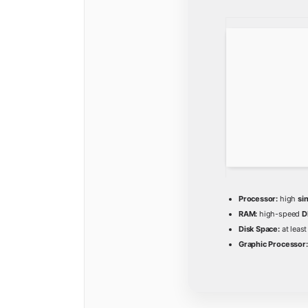
Processor:
high
si
RAM:
high-speed
D
Disk Space:
at leas
Graphic Processor: