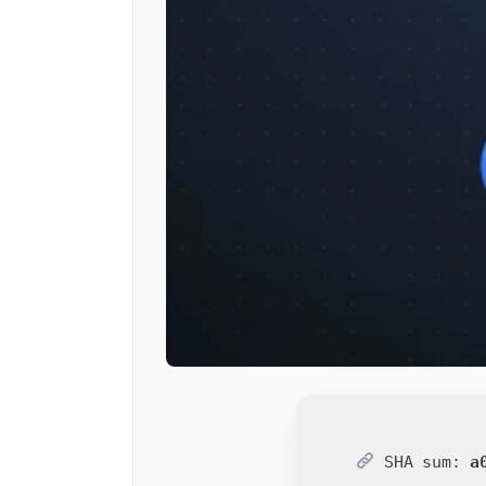
SHA sum:
a