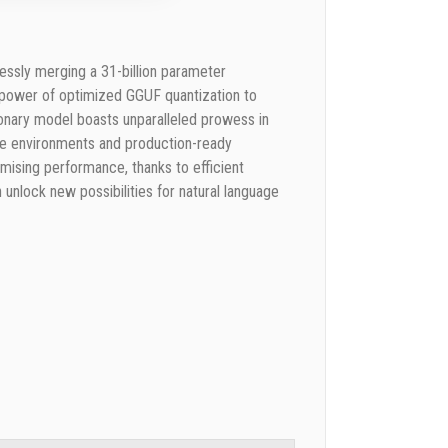
ssly merging a 31-billion parameter
e power of optimized GGUF quantization to
tionary model boasts unparalleled prowess in
sive environments and production-ready
ising performance, thanks to efficient
nlock new possibilities for natural language