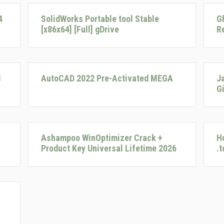
4
SolidWorks Portable tool Stable
G
[x86x64] [Full] gDrive
R
I
AutoCAD 2022 Pre-Activated MEGA
J
G
Ashampoo WinOptimizer Crack +
H
Product Key Universal Lifetime 2026
.