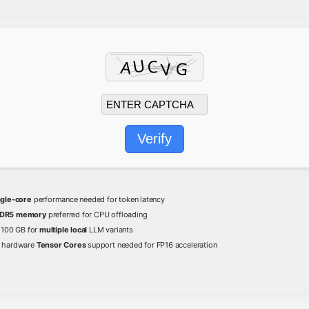
Verify
ngle-core
performance needed for token latency
DR5 memory
preferred for CPU offloading
t 100 GB for
multiple local
LLM variants
hardware
Tensor Cores
support needed for FP16 acceleration