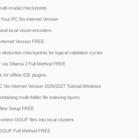
multi-modal checkpoints
our PC No-Internet Version
and local vision-encoders
nternet Version FREE
eduction checkpoints for logical validation cycles
 via Ollama 2 Full Method FREE
for offline IDE plugins
No-Internet Version 2026/2027 Tutorial Windows
aining multi-folder file indexing layers
line Setup FREE
-context GGUF files into local clusters
 GGUF Full Method FREE