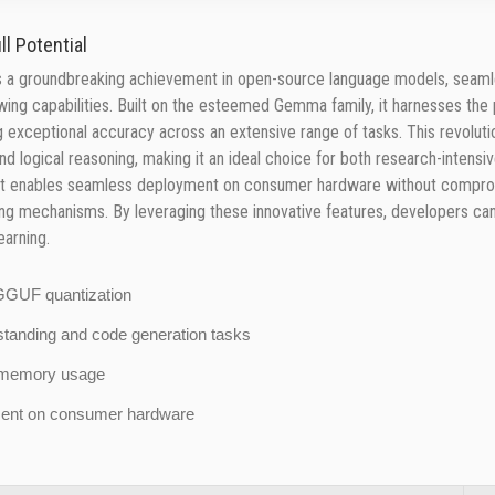
l Potential
a groundbreaking achievement in open-source language models, seamle
lowing capabilities. Built on the esteemed Gemma family, it harnesses th
ing exceptional accuracy across an extensive range of tasks. This revolu
and logical reasoning, making it an ideal choice for both research-inten
print enables seamless deployment on consumer hardware without comprom
 mechanisms. By leveraging these innovative features, developers can u
earning.
d GGUF quantization
rstanding and code generation tasks
nt memory usage
yment on consumer hardware