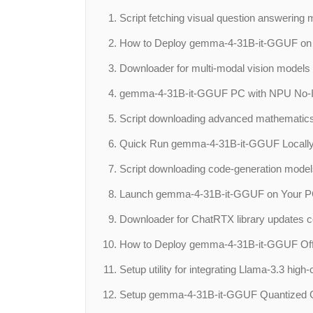
Script fetching visual question answering 
How to Deploy gemma-4-31B-it-GGUF on Y
Downloader for multi-modal vision models 
gemma-4-31B-it-GGUF PC with NPU No-I
Script downloading advanced mathematics d
Quick Run gemma-4-31B-it-GGUF Locally
Script downloading code-generation models 
Launch gemma-4-31B-it-GGUF on Your PC 
Downloader for ChatRTX library updates cont
How to Deploy gemma-4-31B-it-GGUF Off
Setup utility for integrating Llama-3.3 high
Setup gemma-4-31B-it-GGUF Quantized