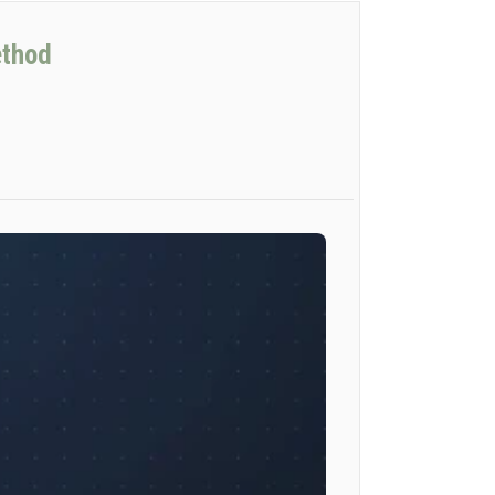
ethod