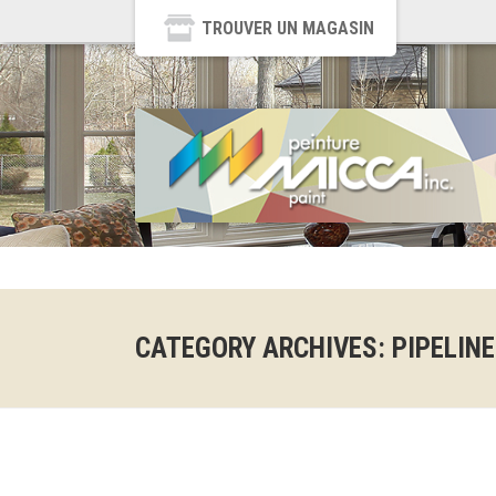
TROUVER UN MAGASIN
CATEGORY ARCHIVES: PIPELIN