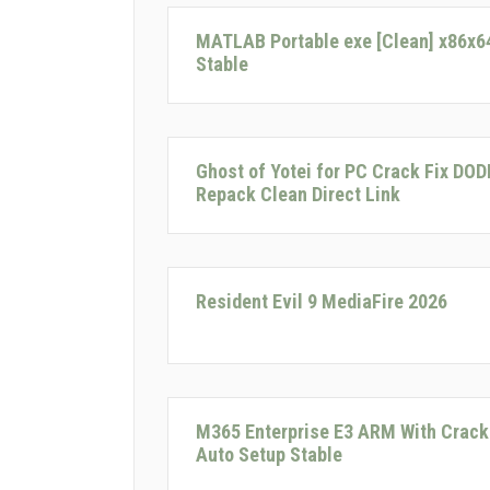
MATLAB Portable exe [Clean] x86x6
Stable
Ghost of Yotei for PC Crack Fix DOD
Repack Clean Direct Link
Resident Evil 9 MediaFire 2026
M365 Enterprise E3 ARM With Crack
Auto Setup Stable