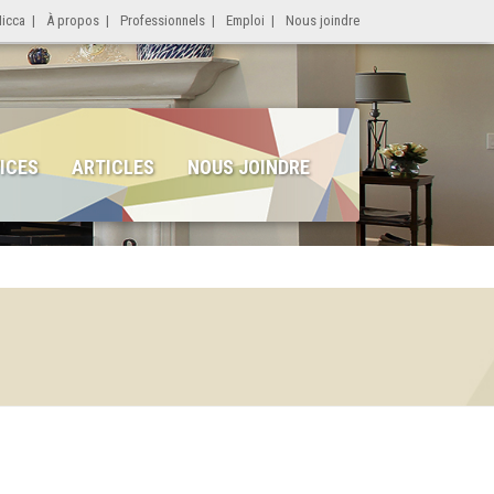
Micca
|
À propos
|
Professionnels
|
Emploi
|
Nous joindre
ICES
ARTICLES
NOUS JOINDRE