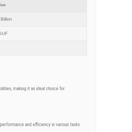
lue
Billion
GUF
ities, making it an ideal choice for
performance and efficiency in various tasks.