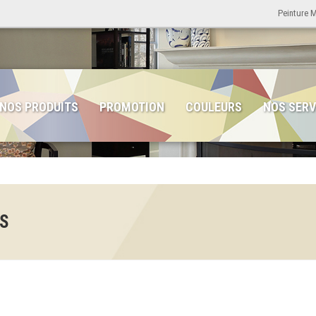
Peinture 
NOS PRODUITS
PROMOTION
COULEURS
NOS SERV
ES