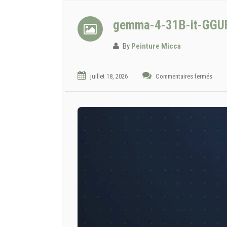
gemma-4-31B-it-GGUF 
By
Peinture Micca
juillet 18, 2026
Commentaires fermés