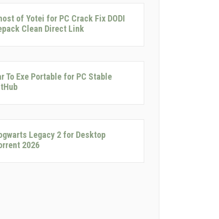
host of Yotei for PC Crack Fix DODI
epack Clean Direct Link
ar To Exe Portable for PC Stable
itHub
ogwarts Legacy 2 for Desktop
torrent 2026