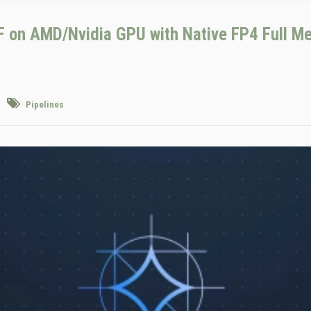
on AMD/Nvidia GPU with Native FP4 Full M
Pipelines