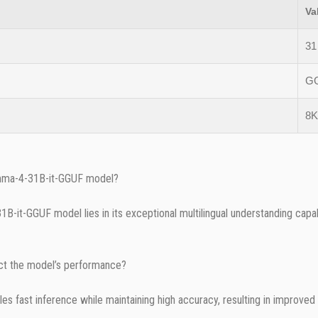
Va
31 
G
8K
emma-4-31B-it-GGUF model?
it-GGUF model lies in its exceptional multilingual understanding capabil
t the model’s performance?
 fast inference while maintaining high accuracy, resulting in improved 