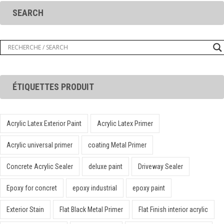
SEARCH
ÉTIQUETTES PRODUIT
Acrylic Latex Exterior Paint
Acrylic Latex Primer
Acrylic universal primer
coating Metal Primer
Concrete Acrylic Sealer
deluxe paint
Driveway Sealer
Epoxy for concret
epoxy industrial
epoxy paint
Exterior Stain
Flat Black Metal Primer
Flat Finish interior acrylic