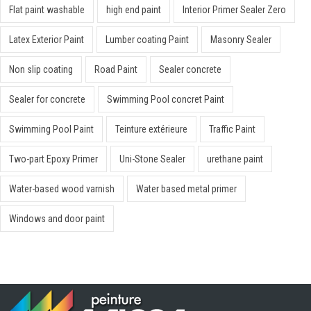
Flat paint washable
high end paint
Interior Primer Sealer Zero
Latex Exterior Paint
Lumber coating Paint
Masonry Sealer
Non slip coating
Road Paint
Sealer concrete
Sealer for concrete
Swimming Pool concret Paint
Swimming Pool Paint
Teinture extérieure
Traffic Paint
Two-part Epoxy Primer
Uni-Stone Sealer
urethane paint
Water-based wood varnish
Water based metal primer
Windows and door paint