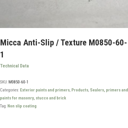
Micca Anti-Slip / Texture M0850-60-
1
Technical Data
SKU:
M0850-60-1
Categories:
Exterior paints and primers
,
Products
,
Sealers, primers and
paints for masonry, stucco and brick
Tag:
Non slip coating