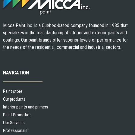
Micca Paint Inc. is a Quebec-based company founded in 1985 that
specializes in the manufacturing of interior and exterior paints and
coatings. Our paint brands offer superior levels of performance for
the needs of the residential, commercial and industrial sectors.
NAVIGATION
Paint store
Our products
Interior paints and primers
Paint Promotion
Our Services
Professionals