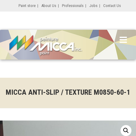
Paint store
|
About Us
|
Professionals
|
Jobs
|
Contact Us
MICCA ANTI-SLIP / TEXTURE M0850-60-1