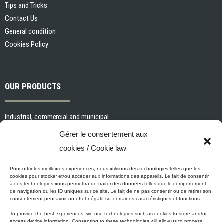
Tips and Tricks
Contact Us
General condition
Cookies Policy
OUR PRODUCTS
Industrial, commercial and municipal
Interior paints and primers
Gérer le consentement aux
Painting tools and accessories
cookies / Cookie law
Exterior paints and primers
Specialized paints and primers
Pour offrir les meilleures expériences, nous utilisons des technologies telles que les
cookies pour stocker et/ou accéder aux informations des appareils. Le fait de consentir
Wood stains, varnishes and sealers
à ces technologies nous permettra de traiter des données telles que le comportement
de navigation ou les ID uniques sur ce site. Le fait de ne pas consentir ou de retirer son
Cleaning, Surface preparation and Other Products
consentement peut avoir un effet négatif sur certaines caractéristiques et fonctions.
To provide the best experiences, we use technologies such as cookies to store and/or
access device information. Consenting to these technologies will allow us to process