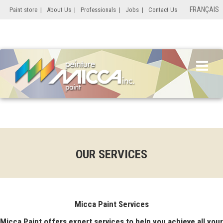
FRANÇAIS
Paint store
|
About Us
|
Professionals
|
Jobs
|
Contact Us
OUR SERVICES
Micca Paint Services
Micca Paint offers expert services to help you achieve all your