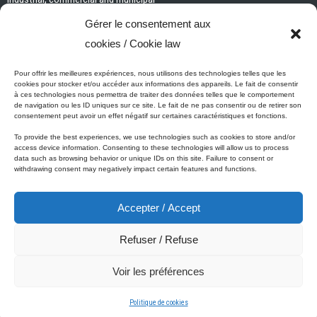
Interior paints and primers
Gérer le consentement aux
Painting tools and accessories
cookies / Cookie law
Exterior paints and primers
Specialized paints and primers
Pour offrir les meilleures expériences, nous utilisons des technologies telles que les
cookies pour stocker et/ou accéder aux informations des appareils. Le fait de consentir
Wood stains, varnishes and sealers
à ces technologies nous permettra de traiter des données telles que le comportement
de navigation ou les ID uniques sur ce site. Le fait de ne pas consentir ou de retirer son
Cleaning, Surface preparation and Other Products
consentement peut avoir un effet négatif sur certaines caractéristiques et fonctions.
To provide the best experiences, we use technologies such as cookies to store and/or
access device information. Consenting to these technologies will allow us to process
data such as browsing behavior or unique IDs on this site. Failure to consent or
Micca's Eco-Promise
withdrawing consent may negatively impact certain features and functions.
Accepter / Accept
Micca’s products are meeting or exceeding the governmental
regulations related to the protection of the environment. Besides our
Refuser / Refuse
Micca line of VOC-free paints, all of our latex or acrylic-based
products are low in VOC.
Voir les préférences
© 2001-2025 Micca Paint Inc. All rights reserved
Politique de cookies