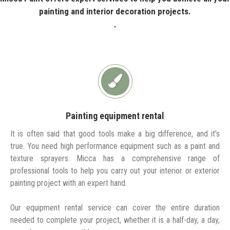
painting and interior decoration projects.
Painting equipment rental
It is often said that good tools make a big difference, and it’s
true. You need high performance equipment such as a paint and
texture sprayers. Micca has a comprehensive range of
professional tools to help you carry out your interior or exterior
painting project with an expert hand.
Our equipment rental service can cover the entire duration
needed to complete your project, whether it is a half-day, a day,