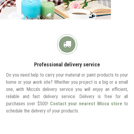
Professional delivery service
Do you need help to carry your material or paint products to your
home or your work site? Whether you project is a big or a small
one, with Micca’s delivery service you will enjoy an efficient,
reliable and fast delivery service. Delivery is free for all
purchases over $500!
Contact your nearest Micca store
to
schedule the delivery of your products.