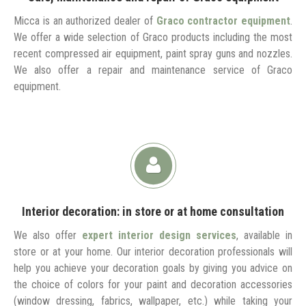
Micca is an authorized dealer of
Graco contractor equipment
.
We offer a wide selection of Graco products including the most
recent compressed air equipment, paint spray guns and nozzles.
We also offer a repair and maintenance service of Graco
equipment.
Interior decoration: in store or at home consultation
We also offer
expert interior design services
, available in
store or at your home. Our interior decoration professionals will
help you achieve your decoration goals by giving you advice on
the choice of colors for your paint and decoration accessories
(window dressing, fabrics, wallpaper, etc.) while taking your