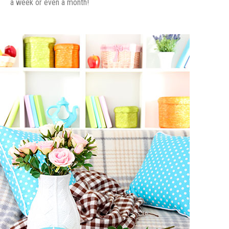
a week or even a month!