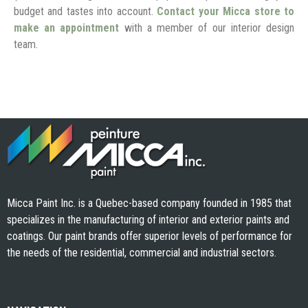
budget and tastes into account.
Contact your Micca store to
make an appointment
with a member of our interior design
team.
Micca Paint Inc. is a Quebec-based company founded in 1985 that
specializes in the manufacturing of interior and exterior paints and
coatings. Our paint brands offer superior levels of performance for
the needs of the residential, commercial and industrial sectors.