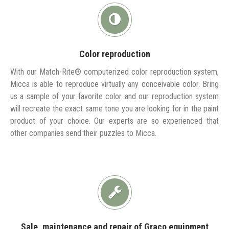
Color reproduction
With our Match-Rite® computerized color reproduction system,
Micca is able to reproduce virtually any conceivable color. Bring
us a sample of your favorite color and our reproduction system
will recreate the exact same tone you are looking for in the paint
product of your choice. Our experts are so experienced that
other companies send their puzzles to Micca.
Sale, maintenance and repair of Graco equipment