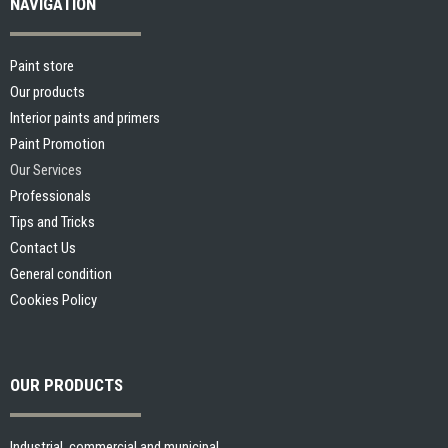
NAVIGATION
Paint store
Our products
Interior paints and primers
Paint Promotion
Our Services
Professionals
Tips and Tricks
Contact Us
General condition
Cookies Policy
OUR PRODUCTS
Industrial, commercial and municipal