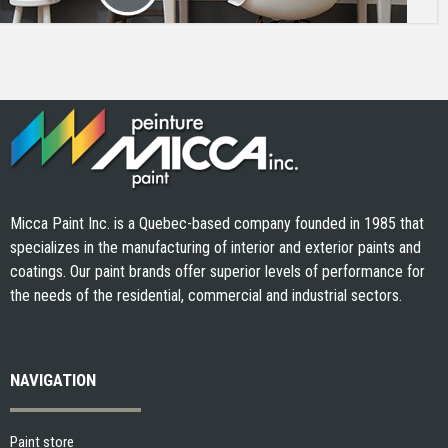
Micca Paint Inc. is a Quebec-based company founded in 1985 that
specializes in the manufacturing of interior and exterior paints and
coatings. Our paint brands offer superior levels of performance for
the needs of the residential, commercial and industrial sectors.
NAVIGATION
Paint store