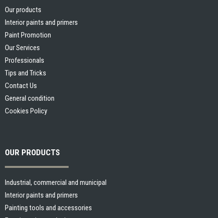
Our products
Interior paints and primers
Paint Promotion
Our Services
Professionals
Tips and Tricks
Contact Us
General condition
Cookies Policy
OUR PRODUCTS
Industrial, commercial and municipal
Interior paints and primers
Gérer le consentement aux
Painting tools and accessories
cookies / Cookie law