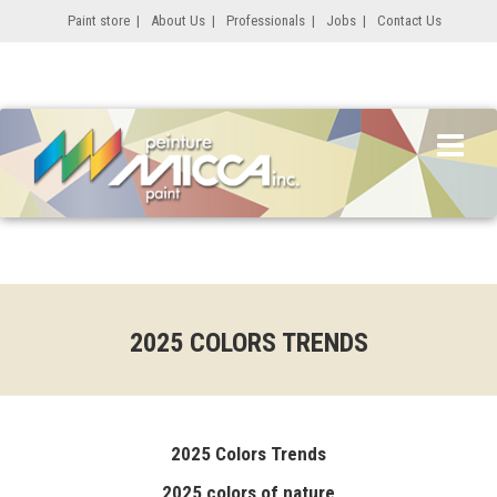
Paint store
|
About Us
|
Professionals
|
Jobs
|
Contact Us
2025 COLORS TRENDS
2025 Colors Trends
2025 colors of nature