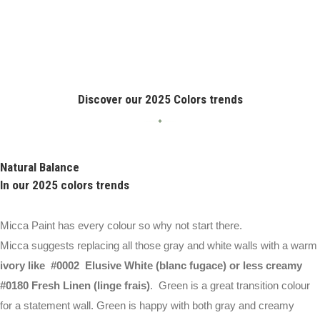
Discover our 2025 Colors trends
Natural Balance
In our 2025 colors trends
Micca Paint has every colour so why not start there.
Micca suggests replacing all those gray and white walls with a warm
ivory like #0002 Elusive White (blanc fugace) or less creamy
#0180 Fresh Linen (linge frais)
. Green is a great transition colour
for a statement wall. Green is happy with both gray and creamy