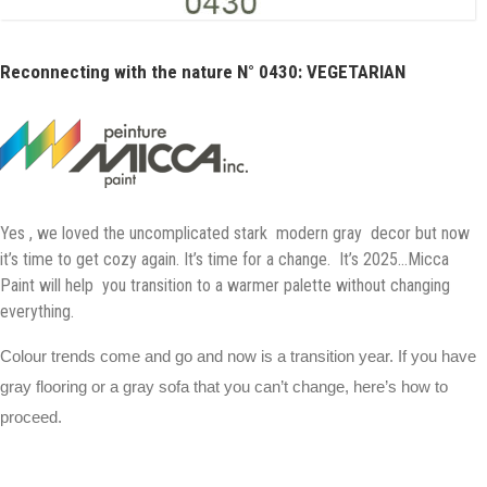
Reconnecting with the nature N° 0430: VEGETARIAN
Yes , we loved the uncomplicated stark modern gray decor but now
it’s time to get cozy again. It’s time for a change. It’s 2025…Micca
Paint will help you transition to a warmer palette without changing
everything.
Colour trends come and go and now is a transition year. If you have
gray flooring or a gray sofa that you can’t change, here’s how to
proceed.