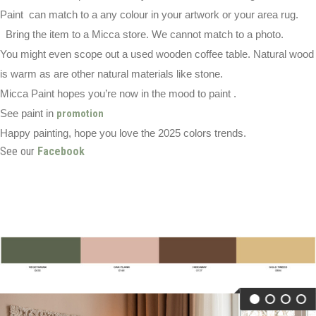
Paint can match to a any colour in your artwork or your area rug.
Bring the item to a Micca store. We cannot match to a photo.
You might even scope out a used wooden coffee table. Natural wood
is warm as are other natural materials like stone.
Micca Paint hopes you’re now in the mood to paint .
See paint in
promotion
Happy painting, hope you love the 2025 colors trends.
See our
Facebook