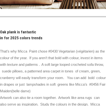
Oak plank is fantastic
in for 2025 colors trends
That’s why Micca Paint chose #0430 Vegetarian (végétarien) as the
colour of the year. If you aren’t that bold with colour, invest in items
with texture and patterns . A soft large looped crocheted sofa throw,
suede pillows, a patterned area carpet in tones of cream, green,
cranberry will easily transform your room. You can add bold colour
in drapes or just lampshades in soft greens like Micca’s #0456 Fair
Maiden(belle dame)
Artwork can also tie a room together. Artwork like area rugs can
also serve as inspiration. Study the colours in the design. Micca