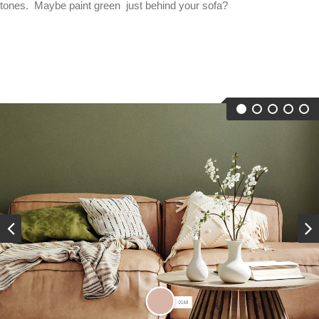
tones. Maybe paint green just behind your sofa?