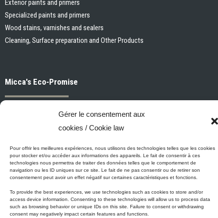
Exterior paints and primers
Specialized paints and primers
Pour offrir les meilleures expériences, nous utilisons des technologies telles que les
cookies pour stocker et/ou accéder aux informations des appareils. Le fait de consentir
Wood stains, varnishes and sealers
à ces technologies nous permettra de traiter des données telles que le comportement
de navigation ou les ID uniques sur ce site. Le fait de ne pas consentir ou de retirer son
Cleaning, Surface preparation and Other Products
consentement peut avoir un effet négatif sur certaines caractéristiques et fonctions.
To provide the best experiences, we use technologies such as cookies to store and/or
access device information. Consenting to these technologies will allow us to process
data such as browsing behavior or unique IDs on this site. Failure to consent or
Micca's Eco-Promise
withdrawing consent may negatively impact certain features and functions.
Accepter / Accept
Micca’s products are meeting or exceeding the governmental
regulations related to the protection of the environment. Besides our
Refuser / Refuse
Micca line of VOC-free paints, all of our latex or acrylic-based
products are low in VOC.
Voir les préférences
© 2001-2025 Micca Paint Inc. All rights reserved
Politique de cookies