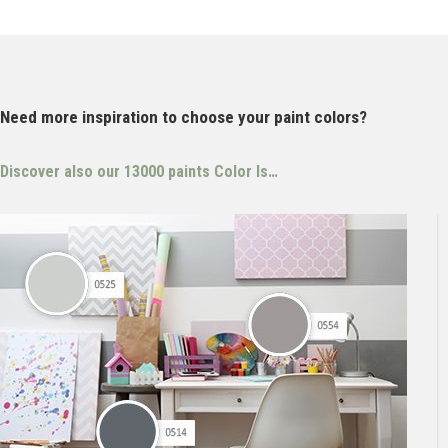
Need more inspiration to choose your paint colors?
Discover also our 13000 paints
Color Is…