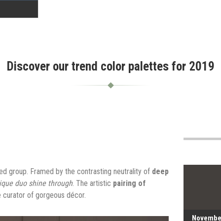
Discover our trend color palettes for 2019
d group. Framed by the contrasting neutrality of
deep
ique duo shine through
. The artistic
pairing of
 curator of gorgeous décor.
Novembe