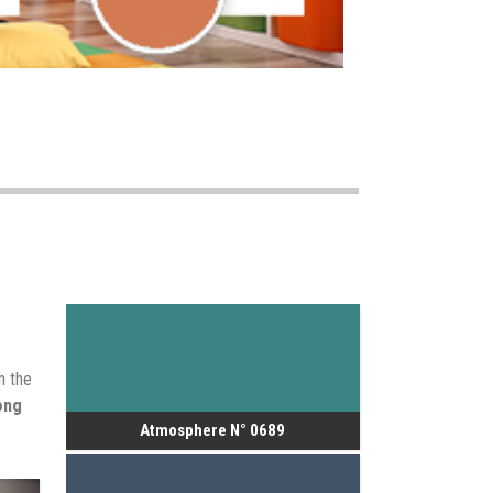
h the
ong
Atmosphere N° 0689