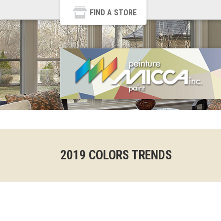
FIND A STORE
2019 COLORS TRENDS