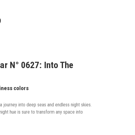
9
ar N° 0627: Into The
iness colors
a journey into deep seas and endless night skies.
dnight hue is sure to transform any space into