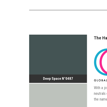
The Ha
Deep Space N°0487
With a jo
neutrals
the name