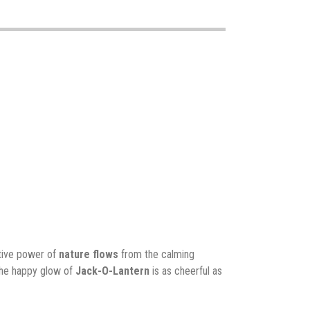
ative power of
nature flows
from the calming
The happy glow of
Jack-O-Lantern
is as cheerful as