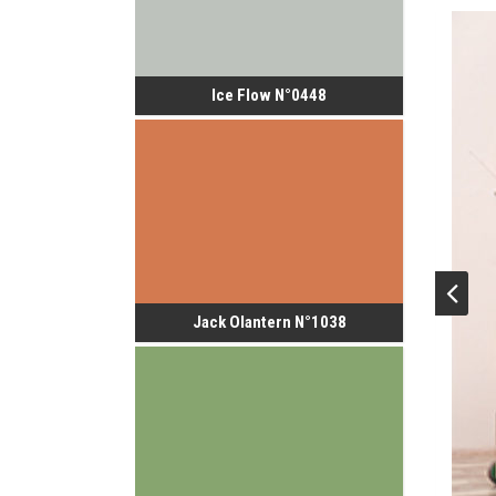
Ice Flow N°0448
Jack Olantern N°1038