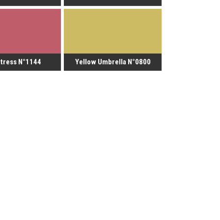
tress N°1144
Yellow Umbrella N°0800