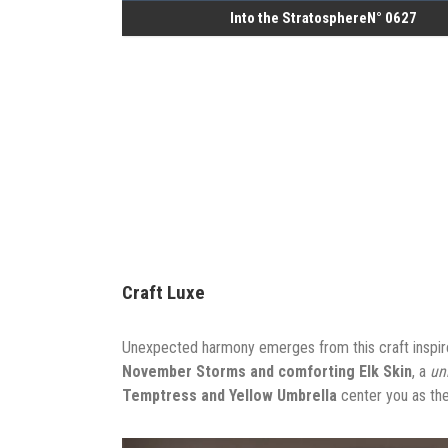
Into the StratosphereN° 0627
Craft Luxe
Unexpected harmony emerges from this craft inspire
November Storms and comforting Elk Skin
, a
un
Temptress and Yellow Umbrella
center you as the