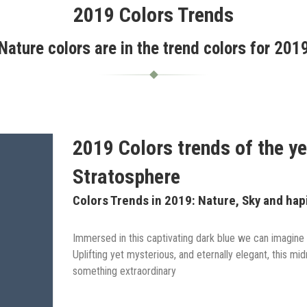
2019 Colors Trends
Nature colors are in the trend colors for 201
2019 Colors trends of the ye
Stratosphere
Colors Trends in 2019: Nature, Sky and hap
Immersed in this captivating dark blue we can imagine 
Uplifting yet mysterious, and eternally elegant, this mi
something extraordinary