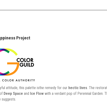
ppiness Project
yful attitude, this palette isthe remedy for our
hectic lives
. The restor
 of
Deep Space
and
Ice Flow
with a verdant pop of Perennial Garden. 
 suggests.