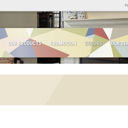
Pa
OUR PRODUCTS
PROMOTION
COLORS
OUR SE