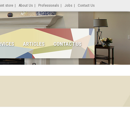
int store
|
About Us
|
Professionals
|
Jobs
|
Contact Us
RVICES
ARTICLES
CONTACT US