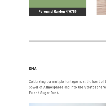
Perennial Garden N°0759
DNA
Celebrating our multiple heritages is at the heart of t
power of
Atmosphere
and
Into the Stratosphere
Fu and Sugar Dust.