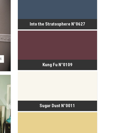
Into the Stratosphere N°0627
Kung Fu N°0109
Sugar Dust N°0011