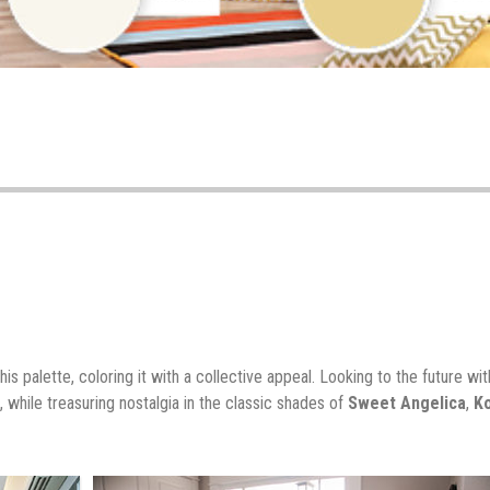
his palette, coloring it with a collective appeal. Looking to the future wit
, while treasuring nostalgia in the classic shades of
Sweet Angelica
,
K