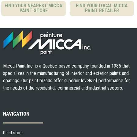
FIND YOUR NEAREST MICCA
FIND YOUR LOCAL MICCA
PAINT STORE
PAINT RETAILER
Micca Paint Inc. is a Quebec-based company founded in 1985 that
specializes in the manufacturing of interior and exterior paints and
coatings. Our paint brands offer superior levels of performance for
the needs of the residential, commercial and industrial sectors.
NAVIGATION
Paint store