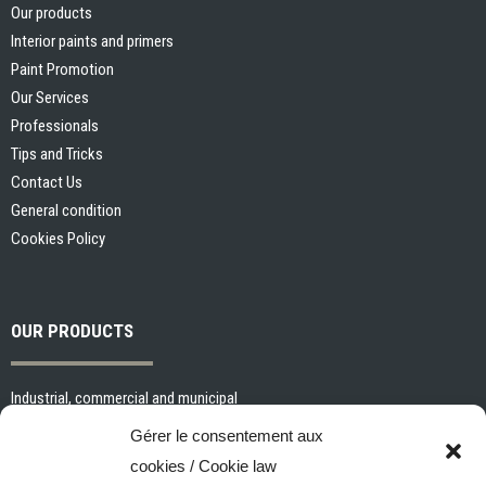
Our products
Interior paints and primers
Paint Promotion
Our Services
Professionals
Tips and Tricks
Contact Us
General condition
Cookies Policy
OUR PRODUCTS
Industrial, commercial and municipal
Interior paints and primers
Gérer le consentement aux
Painting tools and accessories
cookies / Cookie law
Exterior paints and primers