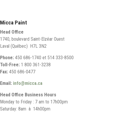
Micca Paint
Head Office
1740, boulevard Saint-Elzéar Ouest
Laval (Québec) H7L 3N2
Phone:
450 686-1740 et 514 333-8500
Toll-Free:
1 800 361-3238
Fax:
450 686-0477
Email:
info@micca.ca
Head Office Business Hours
Monday to Friday : 7 am to 17h00pm
Saturday: 8am à 14h00pm