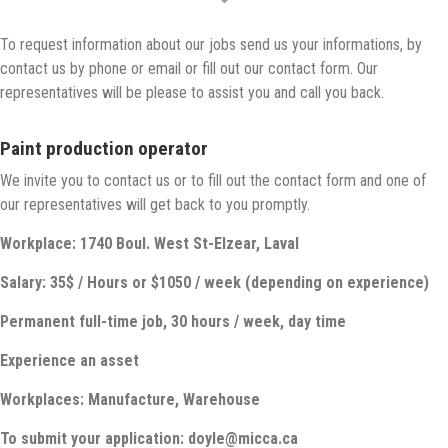
To request information about our jobs send us your informations, by
contact us by phone or email or fill out our contact form. Our
representatives will be please to assist you and call you back.
Paint production operator
We invite you to contact us or to fill out the contact form and one of
our representatives will get back to you promptly.
Workplace: 1740 Boul. West St-Elzear, Laval
Salary: 35$ / Hours or $1050 / week (depending on experience)
Permanent full-time job, 30 hours / week, day time
Experience an asset
Workplaces: Manufacture, Warehouse
To submit your application: doyle@micca.ca