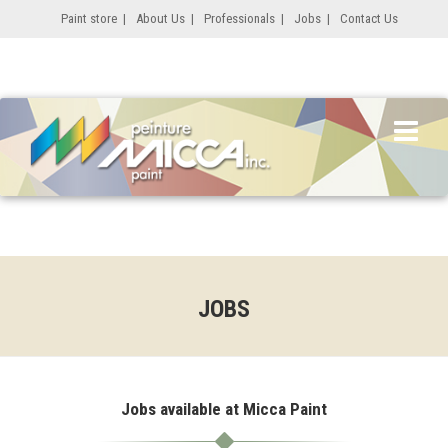
Paint store
|
About Us
|
Professionals
|
Jobs
|
Contact Us
JOBS
Jobs available at Micca Paint