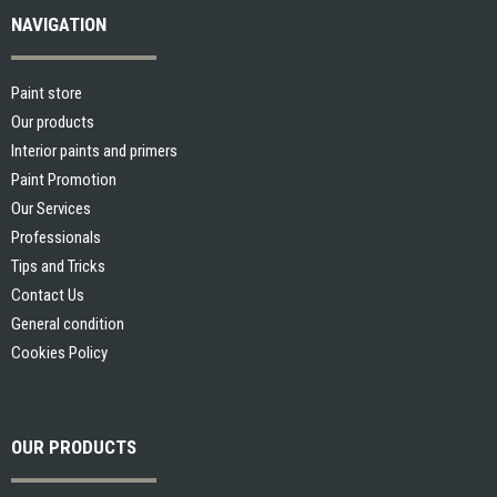
NAVIGATION
Paint store
Our products
Interior paints and primers
Paint Promotion
Our Services
Professionals
Tips and Tricks
Contact Us
General condition
Cookies Policy
OUR PRODUCTS