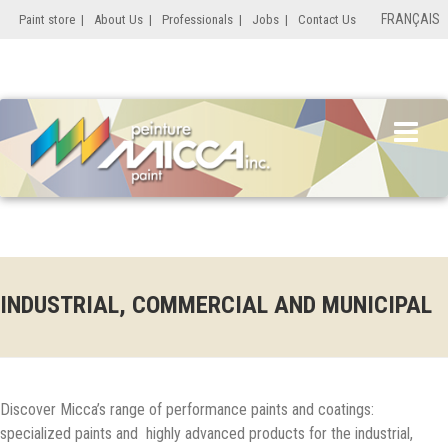
FRANÇAIS
Paint store
|
About Us
|
Professionals
|
Jobs
|
Contact Us
INDUSTRIAL, COMMERCIAL AND MUNICIPAL
Discover Micca’s range of performance paints and coatings:
specialized paints and highly advanced products for the industrial,