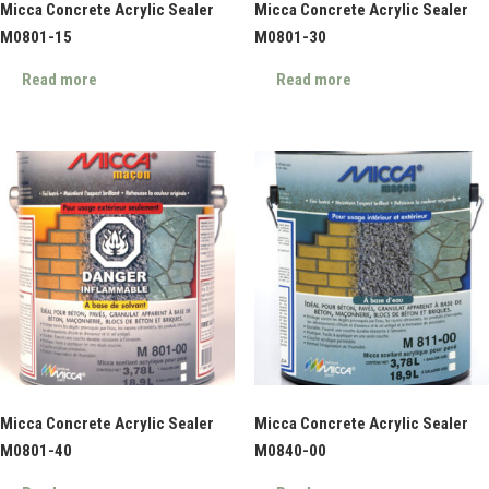
Micca Concrete Acrylic Sealer
Micca Concrete Acrylic Sealer
M0801-15
M0801-30
Read more
Read more
Micca Concrete Acrylic Sealer
Micca Concrete Acrylic Sealer
M0801-40
M0840-00