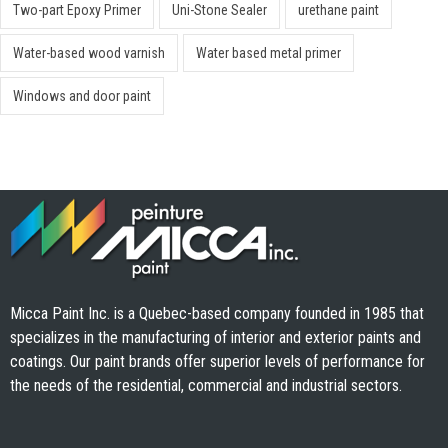
Two-part Epoxy Primer
Uni-Stone Sealer
urethane paint
Water-based wood varnish
Water based metal primer
Windows and door paint
Micca Paint Inc. is a Quebec-based company founded in 1985 that
specializes in the manufacturing of interior and exterior paints and
coatings. Our paint brands offer superior levels of performance for
the needs of the residential, commercial and industrial sectors.