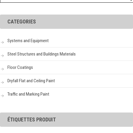
CATEGORIES
Systems and Equipment
Steel Structures and Buildings Materials
Floor Coatings
Dryfall Flat and Ceiling Paint
Traffic and Marking Paint
ÉTIQUETTES PRODUIT