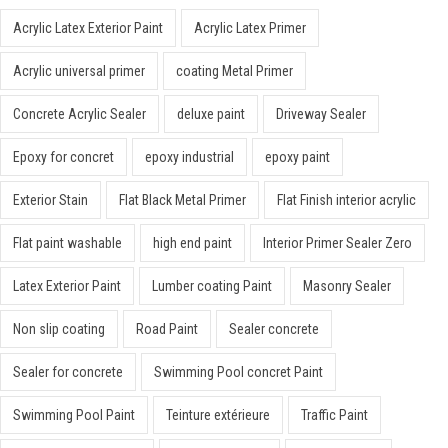
Acrylic Latex Exterior Paint
Acrylic Latex Primer
Acrylic universal primer
coating Metal Primer
Concrete Acrylic Sealer
deluxe paint
Driveway Sealer
Epoxy for concret
epoxy industrial
epoxy paint
Exterior Stain
Flat Black Metal Primer
Flat Finish interior acrylic
Flat paint washable
high end paint
Interior Primer Sealer Zero
Latex Exterior Paint
Lumber coating Paint
Masonry Sealer
Non slip coating
Road Paint
Sealer concrete
Sealer for concrete
Swimming Pool concret Paint
Swimming Pool Paint
Teinture extérieure
Traffic Paint