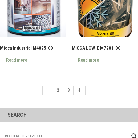
Micca Industrial M4075-00
MICCA LOW-E M7701-00
Read more
Read more
1
2
3
4
→
SEARCH