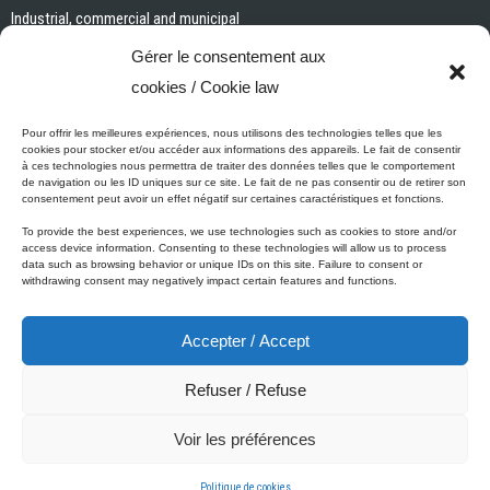
Industrial, commercial and municipal
Interior paints and primers
Gérer le consentement aux
Painting tools and accessories
cookies / Cookie law
Exterior paints and primers
Specialized paints and primers
Pour offrir les meilleures expériences, nous utilisons des technologies telles que les
cookies pour stocker et/ou accéder aux informations des appareils. Le fait de consentir
Wood stains, varnishes and sealers
à ces technologies nous permettra de traiter des données telles que le comportement
de navigation ou les ID uniques sur ce site. Le fait de ne pas consentir ou de retirer son
Cleaning, Surface preparation and Other Products
consentement peut avoir un effet négatif sur certaines caractéristiques et fonctions.
To provide the best experiences, we use technologies such as cookies to store and/or
access device information. Consenting to these technologies will allow us to process
data such as browsing behavior or unique IDs on this site. Failure to consent or
Micca's Eco-Promise
withdrawing consent may negatively impact certain features and functions.
Accepter / Accept
Micca’s products are meeting or exceeding the governmental
regulations related to the protection of the environment. Besides our
Refuser / Refuse
Micca line of VOC-free paints, all of our latex or acrylic-based
products are low in VOC.
Voir les préférences
© 2001-2025 Micca Paint Inc. All rights reserved
Politique de cookies