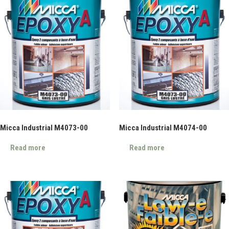
Micca Industrial M4073-00
Micca Industrial M4074-00
Read more
Read more