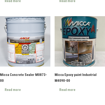
Read more
Read more
Micca Concrete Sealer M0873-
Micca Epoxy paint Industrial
00
M4090-00
Read more
Read more