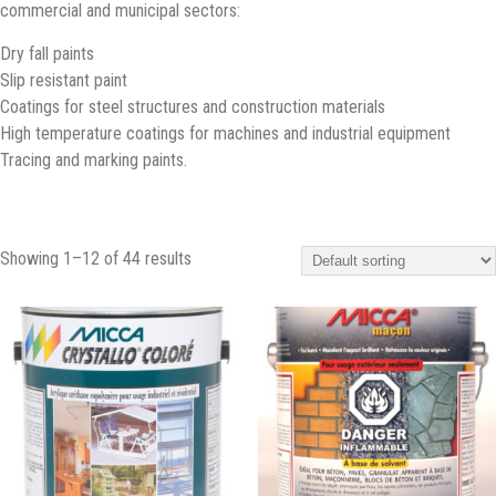
commercial and municipal sectors:
Dry fall paints
Slip resistant paint
Coatings for steel structures and construction materials
High temperature coatings for machines and industrial equipment
Tracing and marking paints.
Showing 1–12 of 44 results