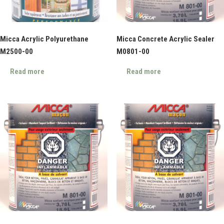
Micca Acrylic Polyurethane
Micca Concrete Acrylic Sealer
M2500-00
M0801-00
Read more
Read more