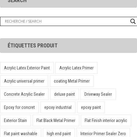
SEARCH
ÉTIQUETTES PRODUIT
Acrylic Latex Exterior Paint
Acrylic Latex Primer
Acrylic universal primer
coating Metal Primer
Concrete Acrylic Sealer
deluxe paint
Driveway Sealer
Epoxy for concret
epoxy industrial
epoxy paint
Exterior Stain
Flat Black Metal Primer
Flat Finish interior acrylic
Flat paint washable
high end paint
Interior Primer Sealer Zero