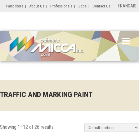
FRANÇAIS
Paint store
|
About Us
|
Professionals
|
Jobs
|
Contact Us
TRAFFIC AND MARKING PAINT
Showing 1–12 of 26 results