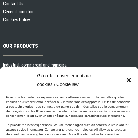
Contact Us
General condition
Cookies Policy
OUR PRODUCTS
Industrial, commercial and municipal
Interior paints and primers
Gérer le consentement aux
Painting tools and accessories
cookies / Cookie law
Exterior paints and primers
Specialized paints and primers
Pour offrir les meilleures expériences, nous utilisons des technologies telles que les
cookies pour stocker et/ou accéder aux informations des appareils. Le fait de consentir
Wood stains, varnishes and sealers
à ces technologies nous permettra de traiter des données telles que le comportement
de navigation ou les ID uniques sur ce site. Le fait de ne pas consentir ou de retirer son
Cleaning, Surface preparation and Other Products
consentement peut avoir un effet négatif sur certaines caractéristiques et fonctions.
To provide the best experiences, we use technologies such as cookies to store and/or
access device information. Consenting to these technologies will allow us to process
data such as browsing behavior or unique IDs on this site. Failure to consent or