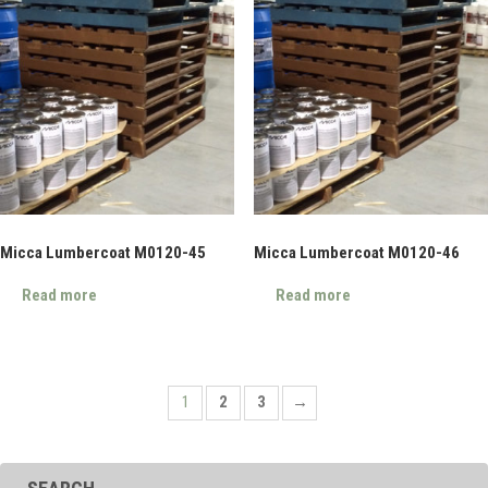
Micca Lumbercoat M0120-45
Micca Lumbercoat M0120-46
Read more
Read more
1
2
3
→