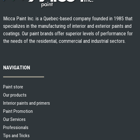
Micca Paint Inc. is a Quebec-based company founded in 1985 that
specializes in the manufacturing of interior and exterior paints and
coatings. Our paint brands offer superior levels of performance for
the needs of the residential, commercial and industrial sectors.
NAVIGATION
Paint store
Our products
Interior paints and primers
Paint Promotion
Our Services
Professionals
Tips and Tricks