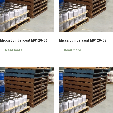
Micca Lumbercoat M0120-06
Micca Lumbercoat M0120-08
Read more
Read more