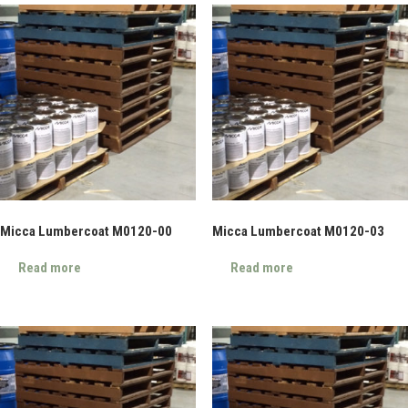
Micca Lumbercoat M0120-00
Micca Lumbercoat M0120-03
Read more
Read more