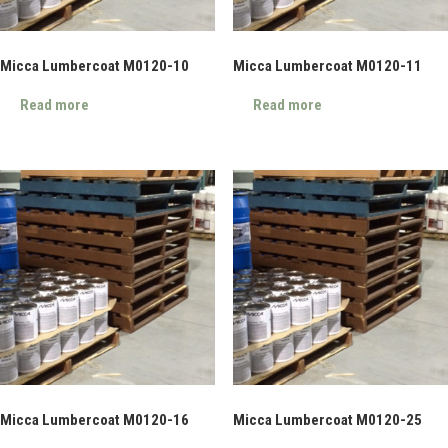
Micca Lumbercoat M0120-10
Micca Lumbercoat M0120-11
Read more
Read more
Micca Lumbercoat M0120-16
Micca Lumbercoat M0120-25