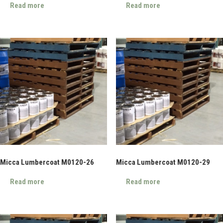
Read more
Read more
Micca Lumbercoat M0120-26
Micca Lumbercoat M0120-29
Read more
Read more