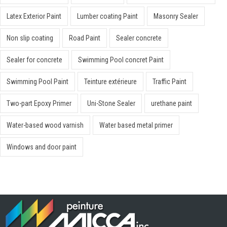
Latex Exterior Paint
Lumber coating Paint
Masonry Sealer
Non slip coating
Road Paint
Sealer concrete
Sealer for concrete
Swimming Pool concret Paint
Swimming Pool Paint
Teinture extérieure
Traffic Paint
Two-part Epoxy Primer
Uni-Stone Sealer
urethane paint
Water-based wood varnish
Water based metal primer
Windows and door paint