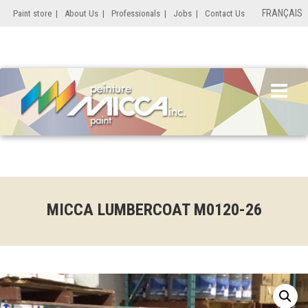
FRANÇAIS
Paint store
|
About Us
|
Professionals
|
Jobs
|
Contact Us
MICCA LUMBERCOAT M0120-26