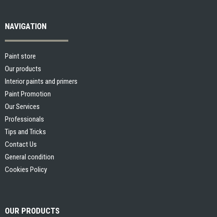
NAVIGATION
Paint store
Our products
Interior paints and primers
Paint Promotion
Our Services
Professionals
Tips and Tricks
Contact Us
General condition
Cookies Policy
OUR PRODUCTS