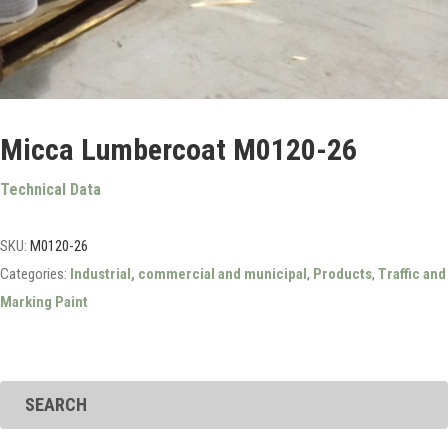
Micca Lumbercoat M0120-26
Technical Data
SKU:
M0120-26
Categories:
Industrial, commercial and municipal
,
Products
,
Traffic and
Marking Paint
SEARCH