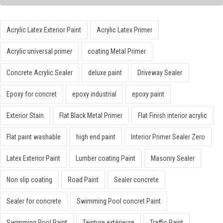
Acrylic Latex Exterior Paint
Acrylic Latex Primer
Acrylic universal primer
coating Metal Primer
Concrete Acrylic Sealer
deluxe paint
Driveway Sealer
Epoxy for concret
epoxy industrial
epoxy paint
Exterior Stain
Flat Black Metal Primer
Flat Finish interior acrylic
Flat paint washable
high end paint
Interior Primer Sealer Zero
Latex Exterior Paint
Lumber coating Paint
Masonry Sealer
Non slip coating
Road Paint
Sealer concrete
Sealer for concrete
Swimming Pool concret Paint
Swimming Pool Paint
Teinture extérieure
Traffic Paint