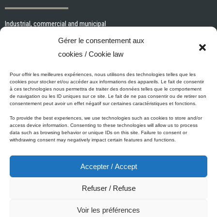
Industrial, commercial and municipal
Interior paints and primers
Gérer le consentement aux
Painting tools and accessories
cookies / Cookie law
Exterior paints and primers
Specialized paints and primers
Pour offrir les meilleures expériences, nous utilisons des technologies telles que les
cookies pour stocker et/ou accéder aux informations des appareils. Le fait de consentir
Wood stains, varnishes and sealers
à ces technologies nous permettra de traiter des données telles que le comportement
de navigation ou les ID uniques sur ce site. Le fait de ne pas consentir ou de retirer son
Cleaning, Surface preparation and Other Products
consentement peut avoir un effet négatif sur certaines caractéristiques et fonctions.
To provide the best experiences, we use technologies such as cookies to store and/or
access device information. Consenting to these technologies will allow us to process
data such as browsing behavior or unique IDs on this site. Failure to consent or
Micca's Eco-Promise
withdrawing consent may negatively impact certain features and functions.
Accepter / Accept
Micca’s products are meeting or exceeding the governmental
regulations related to the protection of the environment. Besides our
Refuser / Refuse
Micca line of VOC-free paints, all of our latex or acrylic-based
products are low in VOC.
Voir les préférences