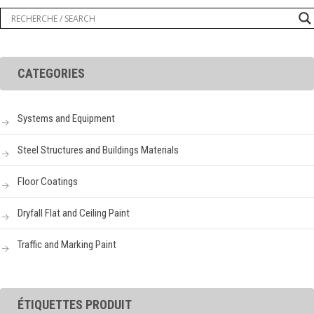
CATEGORIES
Systems and Equipment
Steel Structures and Buildings Materials
Floor Coatings
Dryfall Flat and Ceiling Paint
Traffic and Marking Paint
ÉTIQUETTES PRODUIT