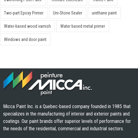
Two-part Epoxy Primer
Uni-Stone Sealer
urethane paint
Water-based wood varnish
Water based metal primer
Windows and door paint
Micca Paint Inc. is a Quebec-based company founded in 1985 that
specializes in the manufacturing of interior and exterior paints and
coatings. Our paint brands offer superior levels of performance for
the needs of the residential, commercial and industrial sectors.