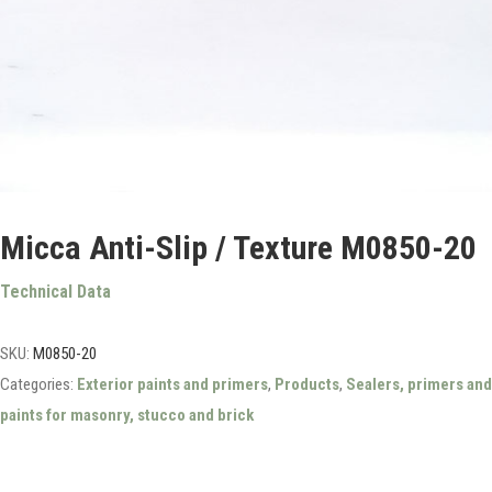
Micca Anti-Slip / Texture M0850-20
Technical Data
SKU:
M0850-20
Categories:
Exterior paints and primers
,
Products
,
Sealers, primers and
paints for masonry, stucco and brick