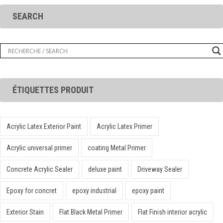
SEARCH
ÉTIQUETTES PRODUIT
Acrylic Latex Exterior Paint
Acrylic Latex Primer
Acrylic universal primer
coating Metal Primer
Concrete Acrylic Sealer
deluxe paint
Driveway Sealer
Epoxy for concret
epoxy industrial
epoxy paint
Exterior Stain
Flat Black Metal Primer
Flat Finish interior acrylic