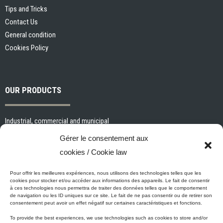
Tips and Tricks
Contact Us
General condition
Cookies Policy
OUR PRODUCTS
Industrial, commercial and municipal
Interior paints and primers
Gérer le consentement aux
Painting tools and accessories
cookies / Cookie law
Exterior paints and primers
Specialized paints and primers
Pour offrir les meilleures expériences, nous utilisons des technologies telles que les
cookies pour stocker et/ou accéder aux informations des appareils. Le fait de consentir
Wood stains, varnishes and sealers
à ces technologies nous permettra de traiter des données telles que le comportement
de navigation ou les ID uniques sur ce site. Le fait de ne pas consentir ou de retirer son
Cleaning, Surface preparation and Other Products
consentement peut avoir un effet négatif sur certaines caractéristiques et fonctions.
To provide the best experiences, we use technologies such as cookies to store and/or