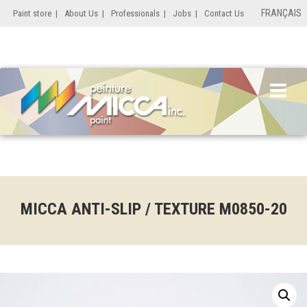
FRANÇAIS
Paint store
|
About Us
|
Professionals
|
Jobs
|
Contact Us
MICCA ANTI-SLIP / TEXTURE M0850-20