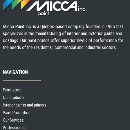
Micca Paint Inc. is a Quebec-based company founded in 1985 that
specializes in the manufacturing of interior and exterior paints and
coatings. Our paint brands offer superior levels of performance for
the needs of the residential, commercial and industrial sectors.
NAVIGATION
Paint store
Our products
Interior paints and primers
Paint Promotion
Our Services
Professionals