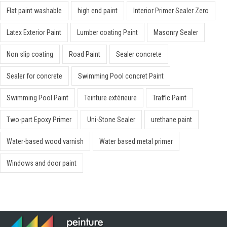
Flat paint washable
high end paint
Interior Primer Sealer Zero
Latex Exterior Paint
Lumber coating Paint
Masonry Sealer
Non slip coating
Road Paint
Sealer concrete
Sealer for concrete
Swimming Pool concret Paint
Swimming Pool Paint
Teinture extérieure
Traffic Paint
Two-part Epoxy Primer
Uni-Stone Sealer
urethane paint
Water-based wood varnish
Water based metal primer
Windows and door paint