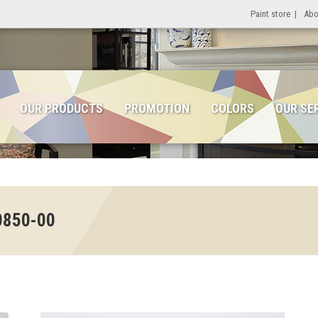
Paint store
|
Abo
OUR PRODUCTS
PROMOTION
COLORS
OUR SE
0850-00