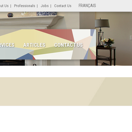
FRANÇAIS
ut Us
|
Professionals
|
Jobs
|
Contact Us
RVICES
ARTICLES
CONTACT US