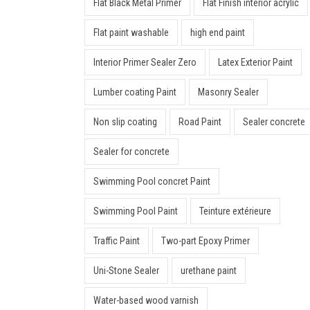
Flat Black Metal Primer
Flat Finish interior acrylic
Flat paint washable
high end paint
Interior Primer Sealer Zero
Latex Exterior Paint
Lumber coating Paint
Masonry Sealer
Non slip coating
Road Paint
Sealer concrete
Sealer for concrete
Swimming Pool concret Paint
Swimming Pool Paint
Teinture extérieure
Traffic Paint
Two-part Epoxy Primer
Uni-Stone Sealer
urethane paint
Water-based wood varnish