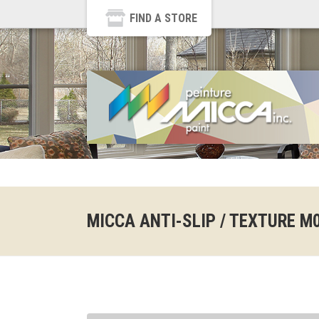
FIND A STORE
MICCA ANTI-SLIP / TEXTURE M