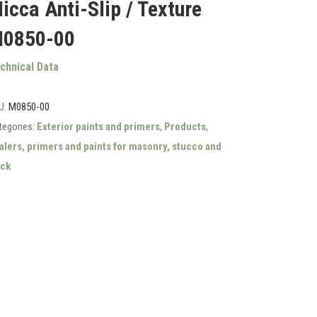
icca Anti-Slip / Texture
0850-00
chnical Data
U:
M0850-00
tegories:
Exterior paints and primers
,
Products
,
alers, primers and paints for masonry, stucco and
ick