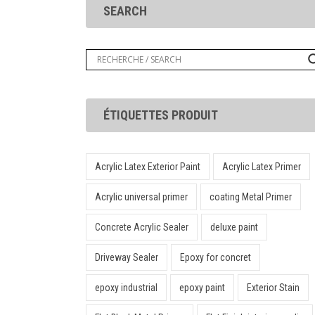
SEARCH
ÉTIQUETTES PRODUIT
Acrylic Latex Exterior Paint
Acrylic Latex Primer
Acrylic universal primer
coating Metal Primer
Concrete Acrylic Sealer
deluxe paint
Driveway Sealer
Epoxy for concret
epoxy industrial
epoxy paint
Exterior Stain