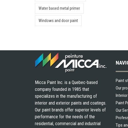
Water based metal primer
Windows and door paint
NAVI
Paint s
Micca Paint Inc. is a Quebec-based
Our pr
company founded in 1985 that
Interio
specializes in the manufacturing of
interior and exterior paints and coatings.
Paint 
Our paint brands offer superior levels of
Our Ser
performance for the needs of the
Profes
residential, commercial and industrial
Tips an