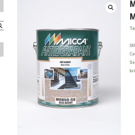
M
M
Te
SK
Ca
Se
br