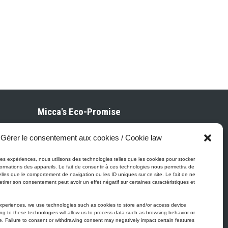
Micca's Eco-Promise
Gérer le consentement aux cookies / Cookie law
Micca’s products are meeting or
exceeding the governmental regulations
eures expériences, nous utilisons des technologies telles que les cookies pour stocker
related to the protection of the
ormations des appareils. Le fait de consentir à ces technologies nous permettra de
elles que le comportement de navigation ou les ID uniques sur ce site. Le fait de ne
environment. Besides our Micca line of
etirer son consentement peut avoir un effet négatif sur certaines caractéristiques et
VOC-free paints, all of our latex or
acrylic-based products are low in VOC.
experiences, we use technologies such as cookies to store and/or access device
ng to these technologies will allow us to process data such as browsing behavior or
te. Failure to consent or withdrawing consent may negatively impact certain features
ther