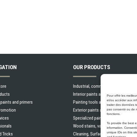
GATION
OUR PRODUCTS
tore
Industrial, commercial and municipal
oducts
Interior paints and primers
Pour offrir les meill
et/ou accéder aux inf
r paints and primers
Painting tools and accessories
traiter des données t
Promotion
Exterior paints and primers
pas consentir ou de r
fonctions.
vices
Specialized paints and primers
To provide the best 
sionals
Wood stains, varnishes and sealers
information. Consenti
unique IDs on this si
d Tricks
Cleaning, Surface preparation and O
and functions.