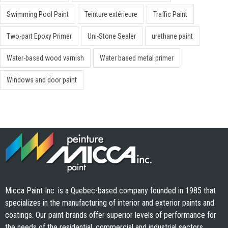
Swimming Pool Paint
Teinture extérieure
Traffic Paint
Two-part Epoxy Primer
Uni-Stone Sealer
urethane paint
Water-based wood varnish
Water based metal primer
Windows and door paint
Micca Paint Inc. is a Quebec-based company founded in 1985 that
specializes in the manufacturing of interior and exterior paints and
coatings. Our paint brands offer superior levels of performance for
the needs of the residential, commercial and industrial sectors.