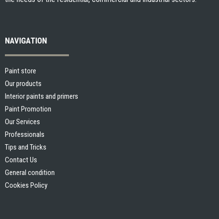
NAVIGATION
Paint store
Our products
Interior paints and primers
Paint Promotion
Our Services
Professionals
Tips and Tricks
Contact Us
General condition
Cookies Policy