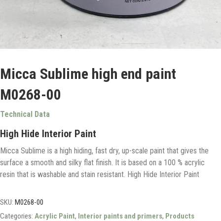
Micca Sublime high end paint
M0268-00
Technical Data
High Hide Interior Paint
Micca Sublime is a high hiding, fast dry, up-scale paint that gives the
surface a smooth and silky flat finish. It is based on a 100 % acrylic
resin that is washable and stain resistant. High Hide Interior Paint
SKU:
M0268-00
Categories:
Acrylic Paint
,
Interior paints and primers
,
Products