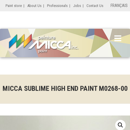
FRANÇAIS
Paint store
|
About Us
|
Professionals
|
Jobs
|
Contact Us
MICCA SUBLIME HIGH END PAINT M0268-00