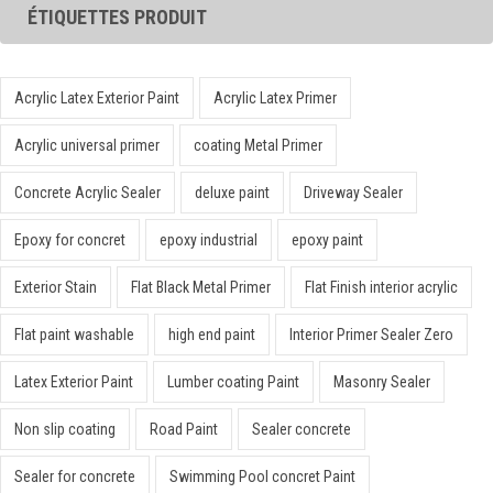
ÉTIQUETTES PRODUIT
Acrylic Latex Exterior Paint
Acrylic Latex Primer
Acrylic universal primer
coating Metal Primer
Concrete Acrylic Sealer
deluxe paint
Driveway Sealer
Epoxy for concret
epoxy industrial
epoxy paint
Exterior Stain
Flat Black Metal Primer
Flat Finish interior acrylic
Flat paint washable
high end paint
Interior Primer Sealer Zero
Latex Exterior Paint
Lumber coating Paint
Masonry Sealer
Non slip coating
Road Paint
Sealer concrete
Sealer for concrete
Swimming Pool concret Paint