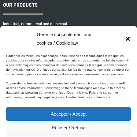
OUR PRODUCTS
Industrial, commercial and municipal
Interior paints and primers
Gérer le consentement aux
Painting tools and accessories
cookies / Cookie law
Exterior paints and primers
Specialized paints and primers
Pour offrir les meilleures expériences, nous utilisons des technologies telles que les
cookies pour stocker et/ou accéder aux informations des appareils. Le fait de consentir
Wood stains, varnishes and sealers
à ces technologies nous permettra de traiter des données telles que le comportement
de navigation ou les ID uniques sur ce site. Le fait de ne pas consentir ou de retirer son
Cleaning, Surface preparation and Other Products
consentement peut avoir un effet négatif sur certaines caractéristiques et fonctions.
To provide the best experiences, we use technologies such as cookies to store and/or
access device information. Consenting to these technologies will allow us to process
data such as browsing behavior or unique IDs on this site. Failure to consent or
Micca's Eco-Promise
withdrawing consent may negatively impact certain features and functions.
Accepter / Accept
Micca’s products are meeting or exceeding the governmental
regulations related to the protection of the environment. Besides our
Refuser / Refuse
Micca line of VOC-free paints, all of our latex or acrylic-based