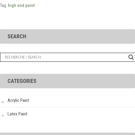
Tag:
high end paint
SEARCH
CATEGORIES
Acrylic Paint
Latex Paint