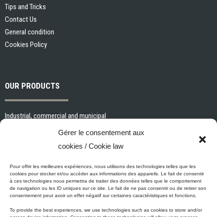
Tips and Tricks
Contact Us
General condition
Cookies Policy
OUR PRODUCTS
Industrial, commercial and municipal
Interior paints and primers
Gérer le consentement aux
Painting tools and accessories
cookies / Cookie law
Exterior paints and primers
Specialized paints and primers
Pour offrir les meilleures expériences, nous utilisons des technologies telles que les
cookies pour stocker et/ou accéder aux informations des appareils. Le fait de consentir
Wood stains, varnishes and sealers
à ces technologies nous permettra de traiter des données telles que le comportement
de navigation ou les ID uniques sur ce site. Le fait de ne pas consentir ou de retirer son
Cleaning, Surface preparation and Other Products
consentement peut avoir un effet négatif sur certaines caractéristiques et fonctions.
To provide the best experiences, we use technologies such as cookies to store and/or