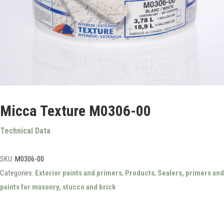
Micca Texture M0306-00
Technical Data
SKU:
M0306-00
Categories:
Exterior paints and primers
,
Products
,
Sealers, primers and
paints for masonry, stucco and brick