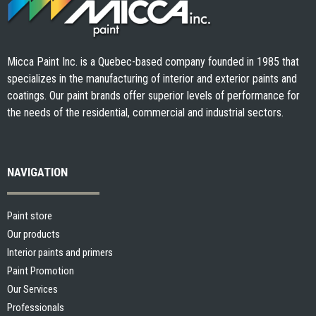
Micca Paint Inc. is a Quebec-based company founded in 1985 that
specializes in the manufacturing of interior and exterior paints and
coatings. Our paint brands offer superior levels of performance for
the needs of the residential, commercial and industrial sectors.
NAVIGATION
Paint store
Our products
Interior paints and primers
Paint Promotion
Our Services
Professionals