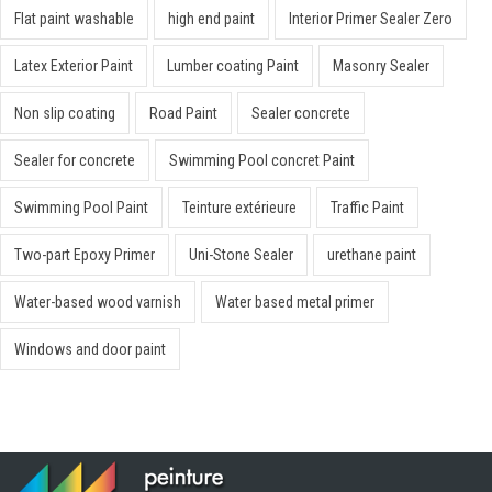
Flat paint washable
high end paint
Interior Primer Sealer Zero
Latex Exterior Paint
Lumber coating Paint
Masonry Sealer
Non slip coating
Road Paint
Sealer concrete
Sealer for concrete
Swimming Pool concret Paint
Swimming Pool Paint
Teinture extérieure
Traffic Paint
Two-part Epoxy Primer
Uni-Stone Sealer
urethane paint
Water-based wood varnish
Water based metal primer
Windows and door paint