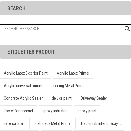
SEARCH
ÉTIQUETTES PRODUIT
Acrylic Latex Exterior Paint
Acrylic Latex Primer
Acrylic universal primer
coating Metal Primer
Concrete Acrylic Sealer
deluxe paint
Driveway Sealer
Epoxy for concret
epoxy industrial
epoxy paint
Exterior Stain
Flat Black Metal Primer
Flat Finish interior acrylic