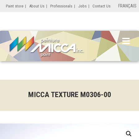
FRANÇAIS
Paint store
|
About Us
|
Professionals
|
Jobs
|
Contact Us
MICCA TEXTURE M0306-00