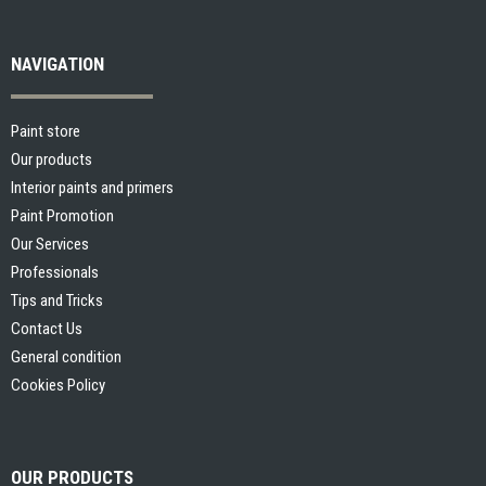
NAVIGATION
Paint store
Our products
Interior paints and primers
Paint Promotion
Our Services
Professionals
Tips and Tricks
Contact Us
General condition
Cookies Policy
OUR PRODUCTS