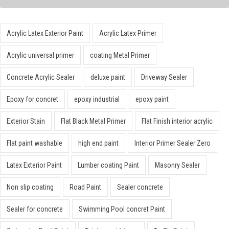
Acrylic Latex Exterior Paint
Acrylic Latex Primer
Acrylic universal primer
coating Metal Primer
Concrete Acrylic Sealer
deluxe paint
Driveway Sealer
Epoxy for concret
epoxy industrial
epoxy paint
Exterior Stain
Flat Black Metal Primer
Flat Finish interior acrylic
Flat paint washable
high end paint
Interior Primer Sealer Zero
Latex Exterior Paint
Lumber coating Paint
Masonry Sealer
Non slip coating
Road Paint
Sealer concrete
Sealer for concrete
Swimming Pool concret Paint