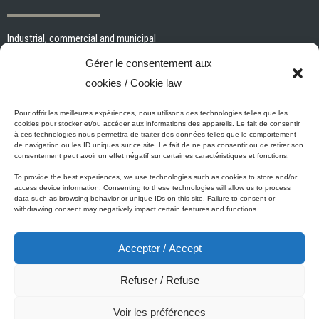
Industrial, commercial and municipal
Interior paints and primers
Gérer le consentement aux
Painting tools and accessories
cookies / Cookie law
Exterior paints and primers
Specialized paints and primers
Pour offrir les meilleures expériences, nous utilisons des technologies telles que les
cookies pour stocker et/ou accéder aux informations des appareils. Le fait de consentir
Wood stains, varnishes and sealers
à ces technologies nous permettra de traiter des données telles que le comportement
de navigation ou les ID uniques sur ce site. Le fait de ne pas consentir ou de retirer son
Cleaning, Surface preparation and Other Products
consentement peut avoir un effet négatif sur certaines caractéristiques et fonctions.
To provide the best experiences, we use technologies such as cookies to store and/or
access device information. Consenting to these technologies will allow us to process
data such as browsing behavior or unique IDs on this site. Failure to consent or
Micca's Eco-Promise
withdrawing consent may negatively impact certain features and functions.
Accepter / Accept
Micca’s products are meeting or exceeding the governmental
regulations related to the protection of the environment. Besides our
Refuser / Refuse
Micca line of VOC-free paints, all of our latex or acrylic-based
products are low in VOC.
Voir les préférences