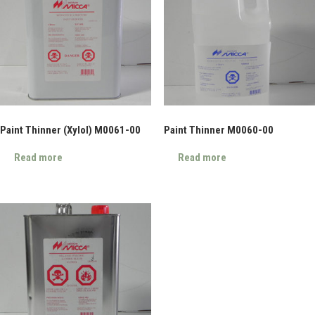
Paint Thinner (Xylol) M0061-00
Paint Thinner M0060-00
Read more
Read more