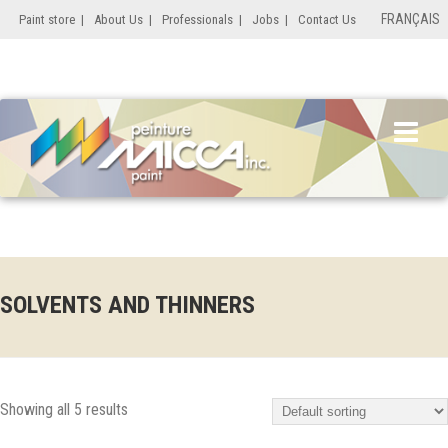
FRANÇAIS
Paint store
|
About Us
|
Professionals
|
Jobs
|
Contact Us
SOLVENTS AND THINNERS
Showing all 5 results