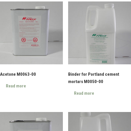
Acetone M0063-00
Binder for Portland cement
mortars M0050-00
Read more
Read more