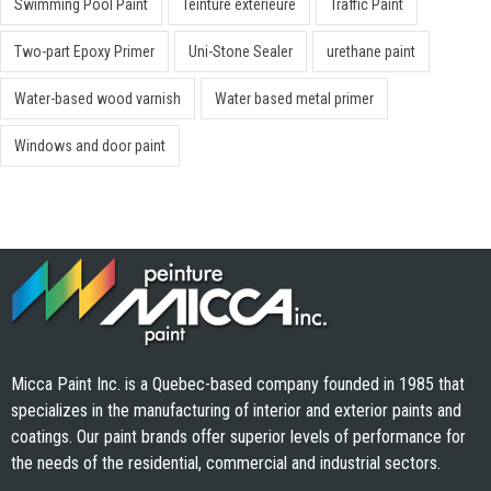
Swimming Pool Paint
Teinture extérieure
Traffic Paint
Two-part Epoxy Primer
Uni-Stone Sealer
urethane paint
Water-based wood varnish
Water based metal primer
Windows and door paint
Micca Paint Inc. is a Quebec-based company founded in 1985 that
specializes in the manufacturing of interior and exterior paints and
coatings. Our paint brands offer superior levels of performance for
the needs of the residential, commercial and industrial sectors.