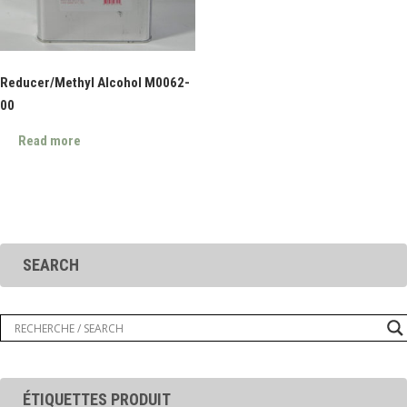
Reducer/Methyl Alcohol M0062-
00
Read more
SEARCH
ÉTIQUETTES PRODUIT