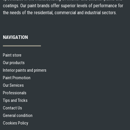
coatings. Our paint brands offer superior levels of performance for
the needs of the residential, commercial and industrial sectors.
NAVIGATION
Paint store
Our products
Interior paints and primers
Paint Promotion
Our Services
Professionals
Tips and Tricks
Contact Us
General condition
Cookies Policy