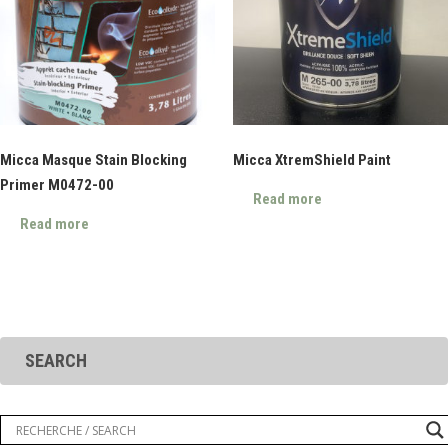
Micca Masque Stain Blocking
Micca XtremShield Paint
Primer M0472-00
Read more
Read more
SEARCH