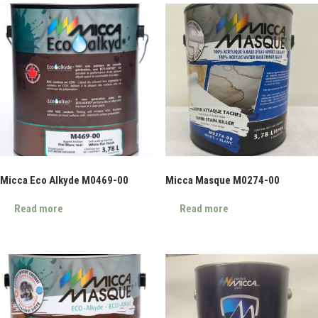
Micca Eco Alkyde M0469-00
Micca Masque M0274-00
Read more
Read more