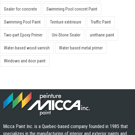
Sealer for concrete
Swimming Pool concret Paint
Swimming Pool Paint
Teinture extérieure
Traffic Paint
Two-part Epoxy Primer
Uni-Stone Sealer
urethane paint
Water-based wood varnish
Water based metal primer
Windows and door paint
Micca Paint Inc. is a Quebec-based company founded in 1985 that
specializes in the manufacturing of interior and exterior paints and