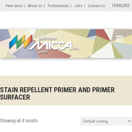
FRANÇAIS
Paint store
|
About Us
|
Professionals
|
Jobs
|
Contact Us
STAIN REPELLENT PRIMER AND PRIMER
SURFACER
Showing all 4 results