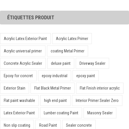
ÉTIQUETTES PRODUIT
Acrylic Latex Exterior Paint
Acrylic Latex Primer
Acrylic universal primer
coating Metal Primer
Concrete Acrylic Sealer
deluxe paint
Driveway Sealer
Epoxy for concret
epoxy industrial
epoxy paint
Exterior Stain
Flat Black Metal Primer
Flat Finish interior acrylic
Flat paint washable
high end paint
Interior Primer Sealer Zero
Latex Exterior Paint
Lumber coating Paint
Masonry Sealer
Non slip coating
Road Paint
Sealer concrete