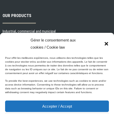
OUR PRODUCTS
Industrial, commercial and municipal
Interior paints and primers
Gérer le consentement aux
Painting tools and accessories
cookies / Cookie law
Exterior paints and primers
Specialized paints and primers
Pour offrir les meilleures expériences, nous utilisons des technologies telles que les
cookies pour stocker et/ou accéder aux informations des appareils. Le fait de consentir
Wood stains, varnishes and sealers
à ces technologies nous permettra de traiter des données telles que le comportement
de navigation ou les ID uniques sur ce site. Le fait de ne pas consentir ou de retirer son
Cleaning, Surface preparation and Other Products
consentement peut avoir un effet négatif sur certaines caractéristiques et fonctions.
To provide the best experiences, we use technologies such as cookies to store and/or
access device information. Consenting to these technologies will allow us to process
data such as browsing behavior or unique IDs on this site. Failure to consent or
Micca's Eco-Promise
withdrawing consent may negatively impact certain features and functions.
Accepter / Accept
Micca’s products are meeting or exceeding the governmental