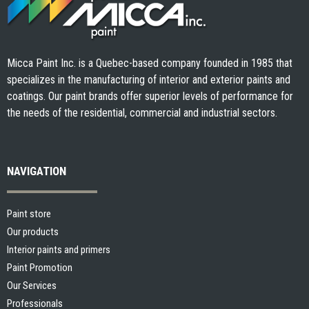
Micca Paint Inc. is a Quebec-based company founded in 1985 that
specializes in the manufacturing of interior and exterior paints and
coatings. Our paint brands offer superior levels of performance for
the needs of the residential, commercial and industrial sectors.
NAVIGATION
Paint store
Our products
Interior paints and primers
Paint Promotion
Our Services
Professionals