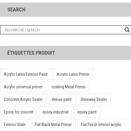
SEARCH
ÉTIQUETTES PRODUIT
Acrylic Latex Exterior Paint
Acrylic Latex Primer
Acrylic universal primer
coating Metal Primer
Concrete Acrylic Sealer
deluxe paint
Driveway Sealer
Epoxy for concret
epoxy industrial
epoxy paint
Exterior Stain
Flat Black Metal Primer
Flat Finish interior acrylic