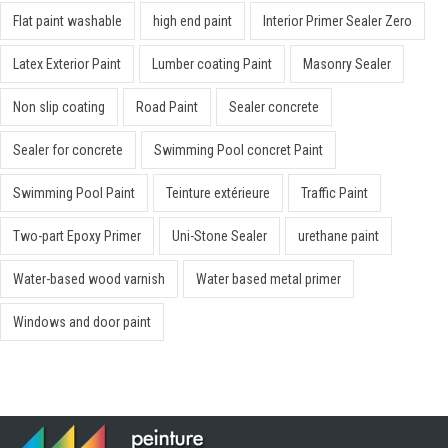
Flat paint washable
high end paint
Interior Primer Sealer Zero
Latex Exterior Paint
Lumber coating Paint
Masonry Sealer
Non slip coating
Road Paint
Sealer concrete
Sealer for concrete
Swimming Pool concret Paint
Swimming Pool Paint
Teinture extérieure
Traffic Paint
Two-part Epoxy Primer
Uni-Stone Sealer
urethane paint
Water-based wood varnish
Water based metal primer
Windows and door paint