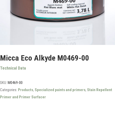
Micca Eco Alkyde M0469-00
Technical Data
SKU:
M0469-00
Categories:
Products
,
Specialized paints and primers
,
Stain Repellent
Primer and Primer Surfacer