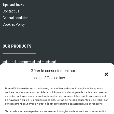
Tips and Tricks
Contact Us
General condition
Cookies Policy
OUR PRODUCTS
Industrial, commercial and municipal
Interior paints and primers
Gérer le consentement aux
Painting tools and accessories
cookies / Cookie law
Exterior paints and primers
Specialized paints and primers
Pour offrir les meilleures expériences, nous utilisons des technologies telles que les
cookies pour stocker et/ou accéder aux informations des appareils. Le fait de consentir
Wood stains, varnishes and sealers
à ces technologies nous permettra de traiter des données telles que le comportement
de navigation ou les ID uniques sur ce site. Le fait de ne pas consentir ou de retirer son
Cleaning, Surface preparation and Other Products
consentement peut avoir un effet négatif sur certaines caractéristiques et fonctions.
To provide the best experiences, we use technologies such as cookies to store and/or