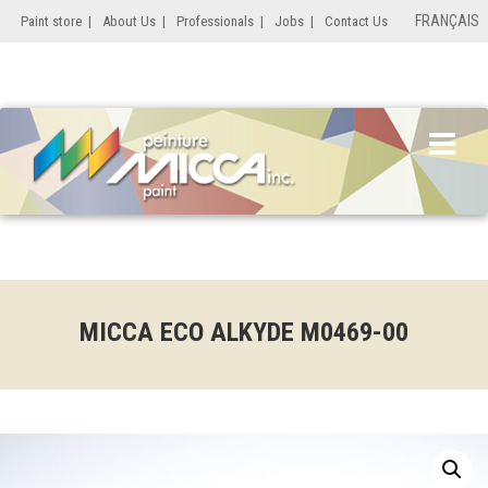
FRANÇAIS
Paint store
|
About Us
|
Professionals
|
Jobs
|
Contact Us
MICCA ECO ALKYDE M0469-00