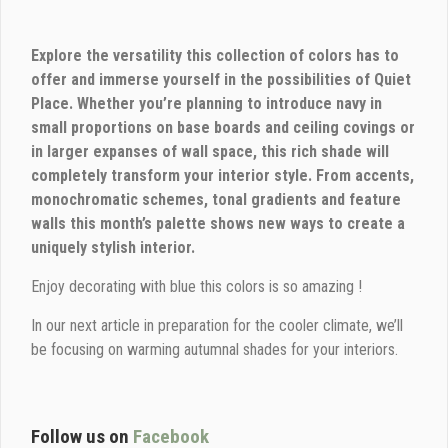
Explore the versatility this collection of colors has to
offer and immerse yourself in the possibilities of Quiet
Place. Whether you’re planning to introduce navy in
small proportions on base boards and ceiling covings or
in larger expanses of wall space, this rich shade will
completely transform your interior style. From accents,
monochromatic schemes, tonal gradients and feature
walls this month’s palette shows new ways to create a
uniquely stylish interior.
Enjoy decorating with blue this colors is so amazing !
In our next article in preparation for the cooler climate, we’ll
be focusing on warming autumnal shades for your interiors.
Follow us on
Facebook