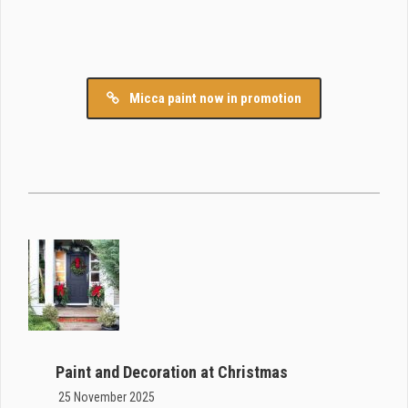
Micca paint now in promotion
Paint and Decoration at Christmas
25 November 2025