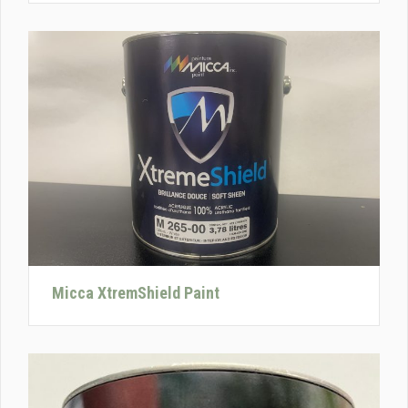
Micca XtremShield Paint