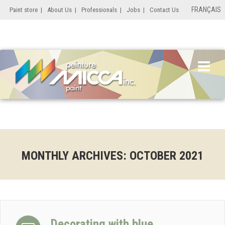
FRANÇAIS
Paint store
|
About Us
|
Professionals
|
Jobs
|
Contact Us
MONTHLY ARCHIVES:
OCTOBER 2021
Decorating with blue