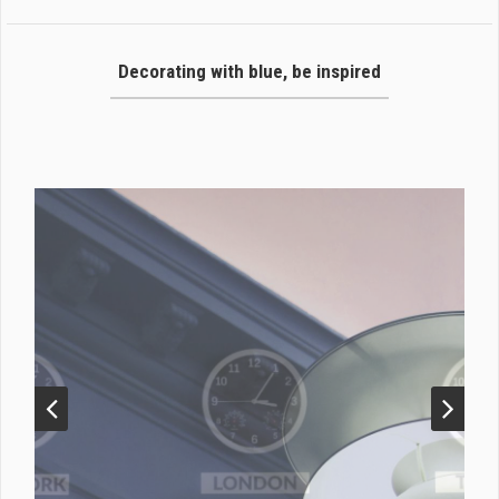
Decorating with blue, be inspired