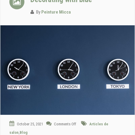
By
Peinture Micca
October 25, 2021
Comments Off
Articles de
salon
,
Blog