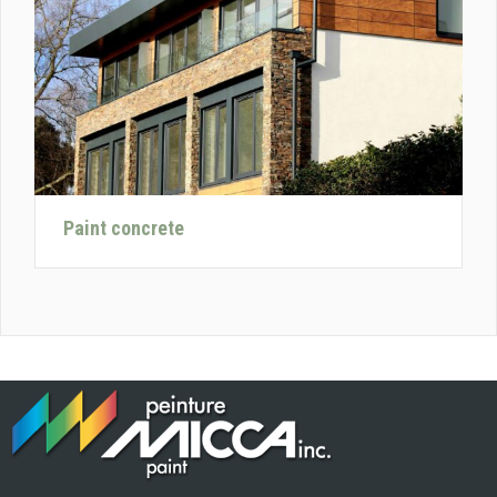
Paint concrete