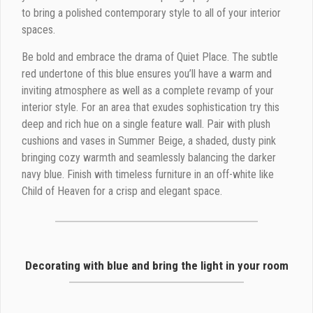
to bring a polished contemporary style to all of your interior
spaces.
Be bold and embrace the drama of Quiet Place. The subtle
red undertone of this blue ensures you’ll have a warm and
inviting atmosphere as well as a complete revamp of your
interior style. For an area that exudes sophistication try this
deep and rich hue on a single feature wall. Pair with plush
cushions and vases in Summer Beige, a shaded, dusty pink
bringing cozy warmth and seamlessly balancing the darker
navy blue. Finish with timeless furniture in an off-white like
Child of Heaven for a crisp and elegant space.
Decorating with blue and bring the light in your room