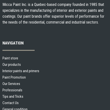
Micca Paint Inc. is a Quebec-based company founded in 1985 that
specializes in the manufacturing of interior and exterior paints and
coatings. Our paint brands offer superior levels of performance for
the needs of the residential, commercial and industrial sectors.
NAVIGATION
Paint store
Our products
Interior paints and primers
Paint Promotion
Our Services
Professionals
Tips and Tricks
Contact Us
General condition