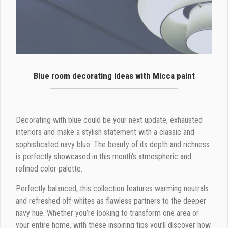
Blue room decorating ideas with Micca paint
Decorating with blue could be your next update, exhausted
interiors and make a stylish statement with a classic and
sophisticated navy blue. The beauty of its depth and richness
is perfectly showcased in this month’s atmospheric and
refined color palette.
Perfectly balanced, this collection features warming neutrals
and refreshed off-whites as flawless partners to the deeper
navy hue. Whether you’re looking to transform one area or
your entire home, with these inspiring tips you’ll discover how