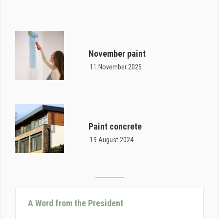
November paint
11 November 2025
Paint concrete
19 August 2024
A Word from the President