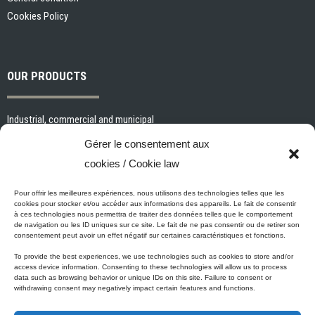
Cookies Policy
OUR PRODUCTS
Industrial, commercial and municipal
Interior paints and primers
Gérer le consentement aux
Painting tools and accessories
cookies / Cookie law
Exterior paints and primers
Specialized paints and primers
Pour offrir les meilleures expériences, nous utilisons des technologies telles que les
cookies pour stocker et/ou accéder aux informations des appareils. Le fait de consentir
Wood stains, varnishes and sealers
à ces technologies nous permettra de traiter des données telles que le comportement
de navigation ou les ID uniques sur ce site. Le fait de ne pas consentir ou de retirer son
Cleaning, Surface preparation and Other Products
consentement peut avoir un effet négatif sur certaines caractéristiques et fonctions.
To provide the best experiences, we use technologies such as cookies to store and/or
access device information. Consenting to these technologies will allow us to process
data such as browsing behavior or unique IDs on this site. Failure to consent or
Micca's Eco-Promise
withdrawing consent may negatively impact certain features and functions.