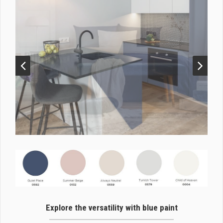
Explore the versatility with blue paint