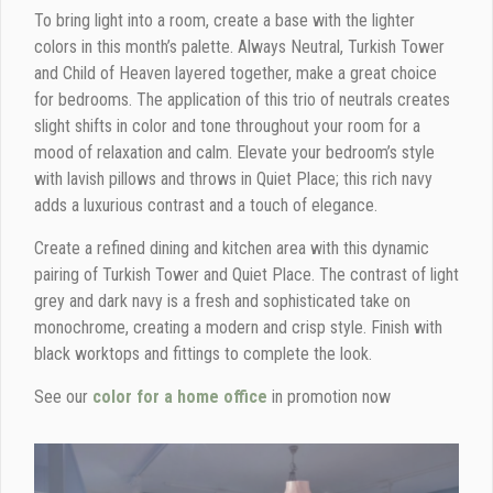
To bring light into a room, create a base with the lighter
colors in this month’s palette. Always Neutral, Turkish Tower
and Child of Heaven layered together, make a great choice
for bedrooms. The application of this trio of neutrals creates
slight shifts in color and tone throughout your room for a
mood of relaxation and calm. Elevate your bedroom’s style
with lavish pillows and throws in Quiet Place; this rich navy
adds a luxurious contrast and a touch of elegance.
Create a refined dining and kitchen area with this dynamic
pairing of Turkish Tower and Quiet Place. The contrast of light
grey and dark navy is a fresh and sophisticated take on
monochrome, creating a modern and crisp style. Finish with
black worktops and fittings to complete the look.
See our
color for a home office
in promotion now