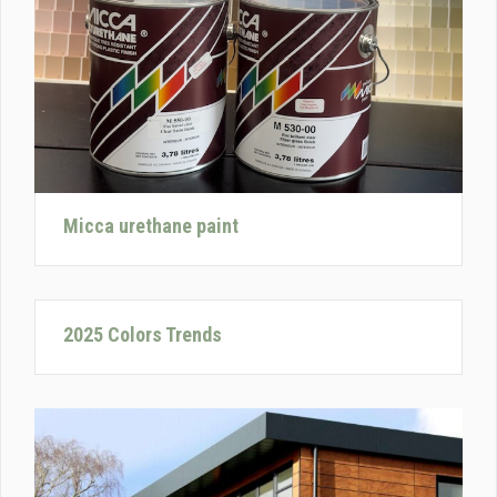
Micca urethane paint
2025 Colors Trends