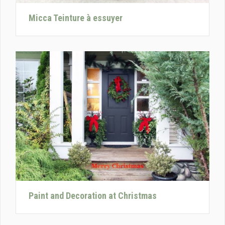
Micca Teinture à essuyer
Paint and Decoration at Christmas