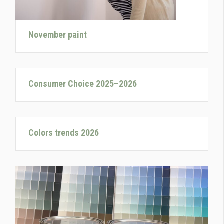
November paint
Consumer Choice 2025–2026
Colors trends 2026