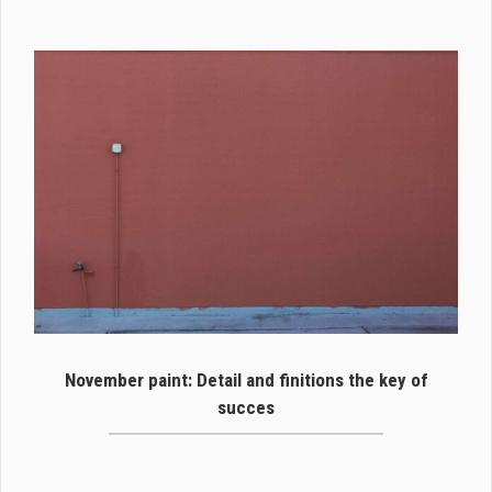
November paint: Detail and finitions the key of
succes