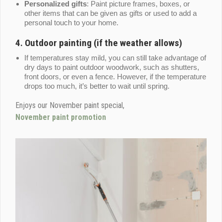
Personalized gifts
: Paint picture frames, boxes, or
other items that can be given as gifts or used to add a
personal touch to your home.
4.
Outdoor painting (if the weather allows)
If temperatures stay mild, you can still take advantage of
dry days to paint outdoor woodwork, such as shutters,
front doors, or even a fence. However, if the temperature
drops too much, it’s better to wait until spring.
Enjoys our November paint special,
November paint promotion