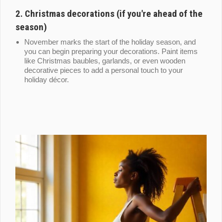
2.
Christmas decorations (if you're ahead of the
season)
November marks the start of the holiday season, and
you can begin preparing your decorations. Paint items
like Christmas baubles, garlands, or even wooden
decorative pieces to add a personal touch to your
holiday décor.