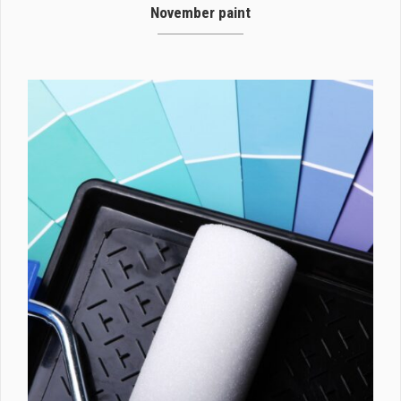
November paint