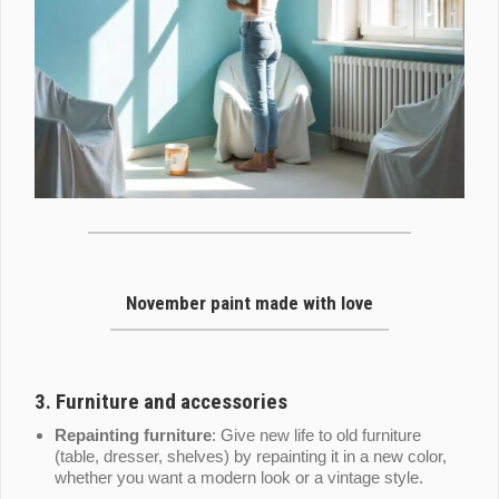
November paint made with love
3.
Furniture and accessories
Repainting furniture
: Give new life to old furniture
(table, dresser, shelves) by repainting it in a new color,
whether you want a modern look or a vintage style.