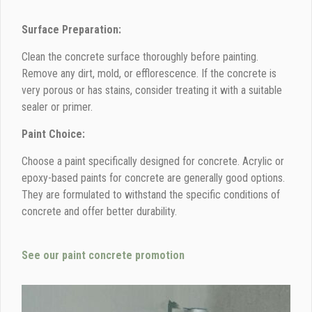
Surface Preparation:
Clean the concrete surface thoroughly before painting.
Remove any dirt, mold, or efflorescence. If the concrete is
very porous or has stains, consider treating it with a suitable
sealer or primer.
Paint Choice:
Choose a paint specifically designed for concrete. Acrylic or
epoxy-based paints for concrete are generally good options.
They are formulated to withstand the specific conditions of
concrete and offer better durability.
See our paint concrete promotion