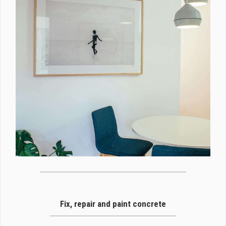
Fix, repair and paint concrete