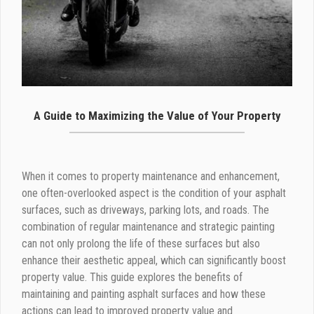
A Guide to Maximizing the Value of Your Property
When it comes to property maintenance and enhancement,
one often-overlooked aspect is the condition of your asphalt
surfaces, such as driveways, parking lots, and roads. The
combination of regular maintenance and strategic painting
can not only prolong the life of these surfaces but also
enhance their aesthetic appeal, which can significantly boost
property value. This guide explores the benefits of
maintaining and painting asphalt surfaces and how these
actions can lead to improved property value and