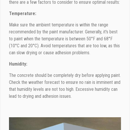
there are a few factors to consider to ensure optimal results:
Temperature:
Make sure the ambient temperature is within the range
recommended by the paint manufacturer. Generally, it's best
to paint when the temperature is between 50°F and 68°F
(10°C and 20°C). Avoid temperatures that are too low, as this
can slow drying or cause adhesion problems.
Humidity:
The concrete should be completely dry before applying paint.
Check the weather forecast to ensure no rain is imminent and
that humidity levels are not too high. Excessive humidity can
lead to drying and adhesion issues.