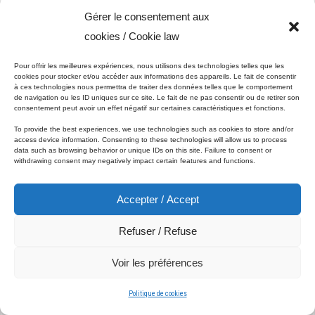
Gérer le consentement aux
cookies / Cookie law
Understanding Asphalt Maintenance
Pour offrir les meilleures expériences, nous utilisons des technologies telles que les
cookies pour stocker et/ou accéder aux informations des appareils. Le fait de consentir
à ces technologies nous permettra de traiter des données telles que le comportement
de navigation ou les ID uniques sur ce site. Le fait de ne pas consentir ou de retirer son
consentement peut avoir un effet négatif sur certaines caractéristiques et fonctions.
Asphalt is a popular choice for driveways, parking lots, and
To provide the best experiences, we use technologies such as cookies to store and/or
access device information. Consenting to these technologies will allow us to process
roads due to its durability and cost-effectiveness. However,
data such as browsing behavior or unique IDs on this site. Failure to consent or
like all materials exposed to the elements, asphalt can
withdrawing consent may negatively impact certain features and functions.
deteriorate over time. Factors such as UV radiation, rain,
snow, and the constant pressure of vehicle traffic can lead to
Accepter / Accept
cracks, potholes, and general wear and tear. Regular
maintenance is essential to prevent minor issues from
Refuser / Refuse
becoming major problems.
Voir les préférences
1. Sealcoating
Politique de cookies
One of the most effective ways to maintain asphalt surfaces