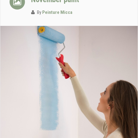
By
Peinture Micca