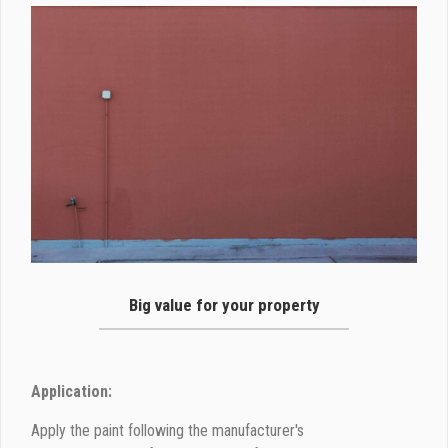
Big value for your property
Application:
Apply the paint following the manufacturer's