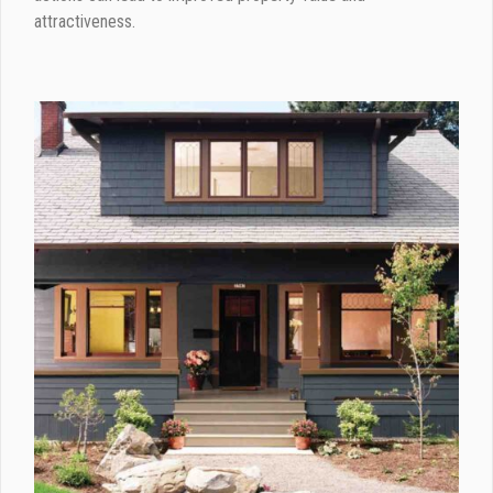
attractiveness.