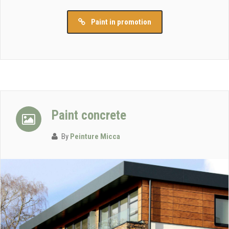
Paint in promotion
Paint concrete
By
Peinture Micca