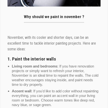
Why should we paint in november ?
November, with its cooler and shorter days, can be an
excellent time to tackle interior painting projects. Here are
some ideas:
1.
Paint the interior walls
Living room and bedrooms
: If you have renovation
projects or simply want to refresh your interior,
November is an ideal time to repaint the walls. The cold
weather encourages staying inside, and paint needs
time to dry properly.
Accent wall
: If you'd like to add color without repainting
everything, you can paint an accent wall in your living
room or bedroom. Choose warm tones like deep red,
navy blue, or sage green.