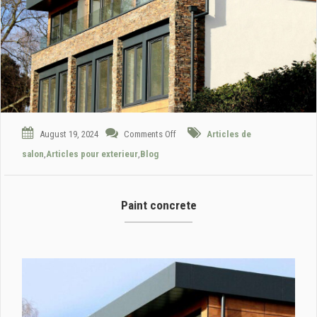
August 19, 2024
Comments Off
Articles de
salon
,
Articles pour exterieur
,
Blog
Paint concrete