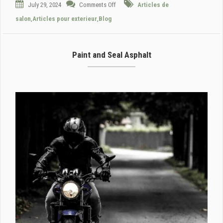
July 29, 2024
Comments Off
Articles de
salon
,
Articles pour exterieur
,
Blog
Paint and Seal Asphalt