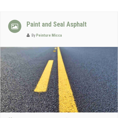
Paint and Seal Asphalt
By
Peinture Micca