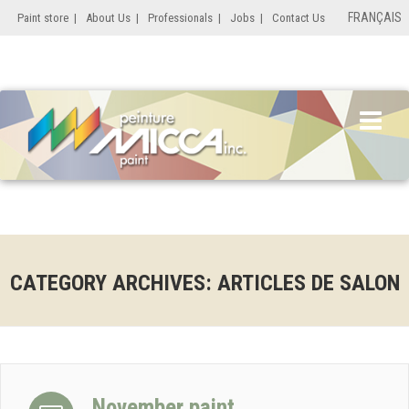
FRANÇAIS
Paint store
|
About Us
|
Professionals
|
Jobs
|
Contact Us
CATEGORY ARCHIVES: ARTICLES DE SALON
November paint