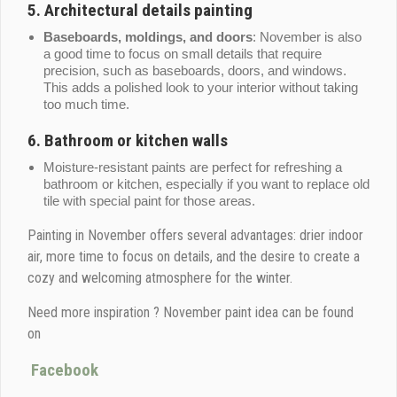
5.
Architectural details painting
Baseboards, moldings, and doors
: November is also
a good time to focus on small details that require
precision, such as baseboards, doors, and windows.
This adds a polished look to your interior without taking
too much time.
6.
Bathroom or kitchen walls
Moisture-resistant paints are perfect for refreshing a
bathroom or kitchen, especially if you want to replace old
tile with special paint for those areas.
Painting in November offers several advantages: drier indoor
air, more time to focus on details, and the desire to create a
cozy and welcoming atmosphere for the winter.
Need more inspiration ? November paint idea can be found
on
Facebook