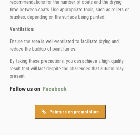
recommendations for the number of coats and the drying
time between coats. Use appropriate tools, such as rollers or
brushes, depending on the surface being painted.
Ventilation:
Ensure the area is well-ventilated to facilitate drying and
reduce the buildup of paint fumes.
By taking these precautions, you can achieve a high-quality
result that will last despite the challenges that autumn may
present.
Follow us on
Facebook
Peinture en promototion