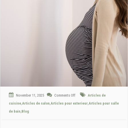
November 11, 2025
Comments Off
Articles de
cuisine
,
Articles de salon
,
Articles pour exterieur
,
Articles pour salle
de bain
,
Blog