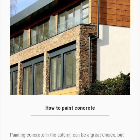
How to paint concrete
Painting concrete in the autumn can be a great choice, but