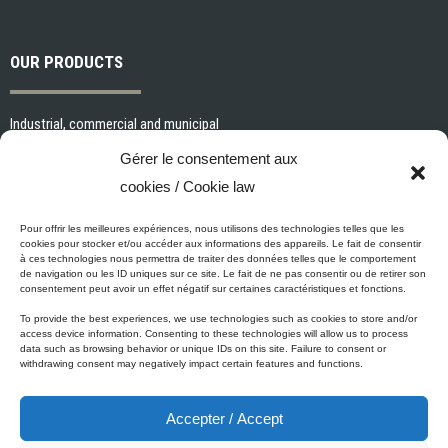
OUR PRODUCTS
Industrial, commercial and municipal
Interior paints and primers
Gérer le consentement aux
Painting tools and accessories
cookies / Cookie law
Exterior paints and primers
Specialized paints and primers
Pour offrir les meilleures expériences, nous utilisons des technologies telles que les
cookies pour stocker et/ou accéder aux informations des appareils. Le fait de consentir
Wood stains, varnishes and sealers
à ces technologies nous permettra de traiter des données telles que le comportement
de navigation ou les ID uniques sur ce site. Le fait de ne pas consentir ou de retirer son
Cleaning, Surface preparation and Other Products
consentement peut avoir un effet négatif sur certaines caractéristiques et fonctions.
To provide the best experiences, we use technologies such as cookies to store and/or
access device information. Consenting to these technologies will allow us to process
data such as browsing behavior or unique IDs on this site. Failure to consent or
Micca's Eco-Promise
withdrawing consent may negatively impact certain features and functions.
Accepter / Accept
Micca’s products are meeting or exceeding the governmental