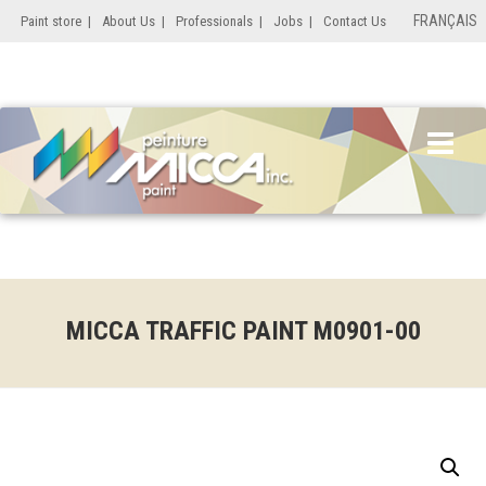
FRANÇAIS
Paint store
|
About Us
|
Professionals
|
Jobs
|
Contact Us
MICCA TRAFFIC PAINT M0901-00