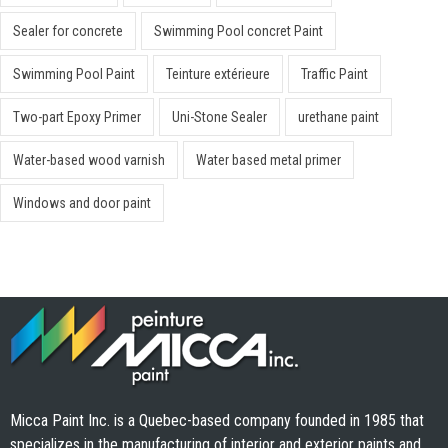
Sealer for concrete
Swimming Pool concret Paint
Swimming Pool Paint
Teinture extérieure
Traffic Paint
Two-part Epoxy Primer
Uni-Stone Sealer
urethane paint
Water-based wood varnish
Water based metal primer
Windows and door paint
Micca Paint Inc. is a Quebec-based company founded in 1985 that
specializes in the manufacturing of interior and exterior paints and