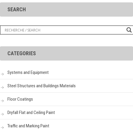
SEARCH
CATEGORIES
Systems and Equipment
Steel Structures and Buildings Materials
Floor Coatings
Dryfall Flat and Ceiling Paint
Traffic and Marking Paint