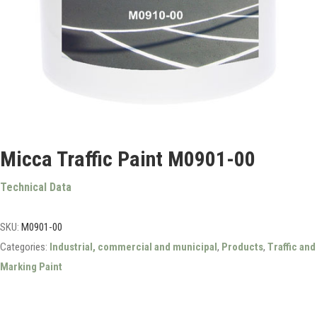
Micca Traffic Paint M0901-00
Technical Data
SKU:
M0901-00
Categories:
Industrial, commercial and municipal
,
Products
,
Traffic and
Marking Paint