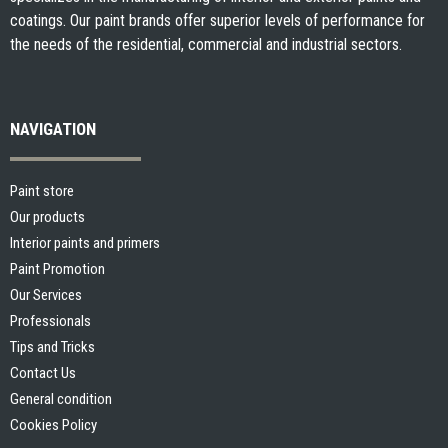
coatings. Our paint brands offer superior levels of performance for
the needs of the residential, commercial and industrial sectors.
NAVIGATION
Paint store
Our products
Interior paints and primers
Paint Promotion
Our Services
Professionals
Tips and Tricks
Contact Us
General condition
Cookies Policy