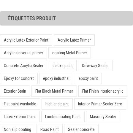
ÉTIQUETTES PRODUIT
Acrylic Latex Exterior Paint
Acrylic Latex Primer
Acrylic universal primer
coating Metal Primer
Concrete Acrylic Sealer
deluxe paint
Driveway Sealer
Epoxy for concret
epoxy industrial
epoxy paint
Exterior Stain
Flat Black Metal Primer
Flat Finish interior acrylic
Flat paint washable
high end paint
Interior Primer Sealer Zero
Latex Exterior Paint
Lumber coating Paint
Masonry Sealer
Non slip coating
Road Paint
Sealer concrete